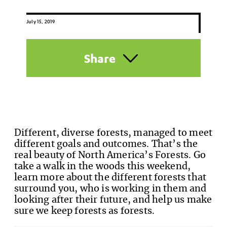
July 15, 2019
Share
Different, diverse forests, managed to meet
different goals and outcomes. That’s the
real beauty of North America’s Forests. Go
take a walk in the woods this weekend,
learn more about the different forests that
surround you, who is working in them and
looking after their future, and help us make
sure we keep forests as forests.