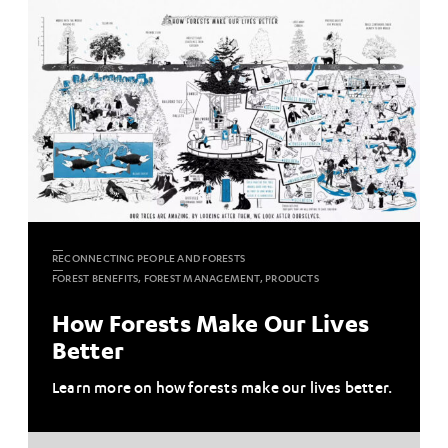
RECONNECTING PEOPLE AND FORESTS
FOREST BENEFITS, FOREST MANAGEMENT, PRODUCTS
How Forests Make Our Lives
Better
Learn more on how forests make our lives better.