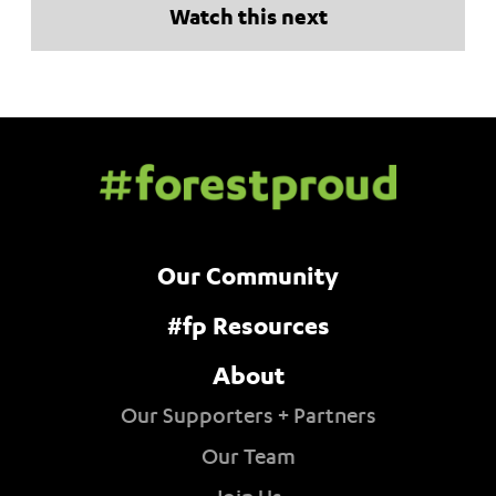
Watch this next
Our Community
#fp Resources
About
Our Supporters + Partners
Our Team