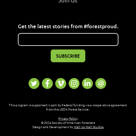
Join Us
Get the latest stories from #forestproud.
This program is supported in part by Federal funding via a cooperative agreement
from the USDA Forest Service.
Privacy Policy
© 2026 Society of American Foresters
Design and Development by
Wall-to-Wall Studios