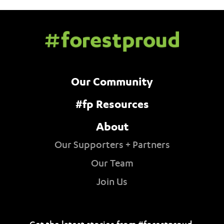
Our Community
#fp Resources
About
Our Supporters + Partners
Our Team
Join Us