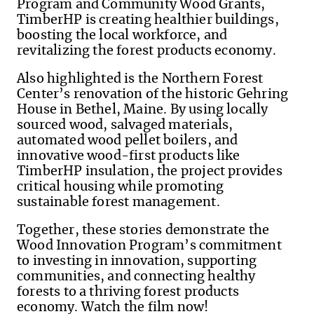
Program and Community Wood Grants,
TimberHP is creating healthier buildings,
boosting the local workforce, and
revitalizing the forest products economy.
Also highlighted is the Northern Forest
Center’s renovation of the historic Gehring
House in Bethel, Maine. By using locally
sourced wood, salvaged materials,
automated wood pellet boilers, and
innovative wood-first products like
TimberHP insulation, the project provides
critical housing while promoting
sustainable forest management.
Together, these stories demonstrate the
Wood Innovation Program’s commitment
to investing in innovation, supporting
communities, and connecting healthy
forests to a thriving forest products
economy. Watch the film now!