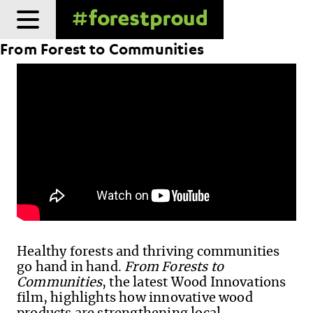
Skip
to
From Forest to Communities
content
Healthy forests and thriving communities
go hand in hand.
From Forests to
Communities
, the latest Wood Innovations
film, highlights how innovative wood