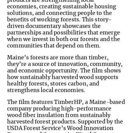
products are strengthening local
economies, creating sustainable housing
solutions, and connecting people to the
benefits of working forests. This story-
driven documentary showcases the
partnerships and possibilities that emerge
when we invest in both our forests and the
communities that depend on them.
Maine’s forests are more than timber,
they’re a source of innovation, community,
and economic opportunity. The film shows
how sustainably harvested wood supports
healthy forests, stores carbon, and
strengthens local economies.
The film features TimberHP, a Maine-based
company producing high-performance
wood fiber insulation from sustainably
harvested forest products. Supported by the
USDA Forest Service’s Wood Innovation