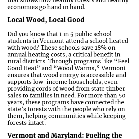
that shows how healthy forests and healthy
economies go hand in hand.
Local Wood, Local Good
Did you know that 1 in 5 public school
students in Vermont attend a school heated
with wood? These schools save 18% on
annual heating costs, a critical benefit in
rural districts. Through programs like “Feel
Good Heat” and “Wood Warms,” Vermont
ensures that wood energy is accessible and
supports low-income households, even
providing cords of wood from state timber
sales to families in need. For more than 50
years, these programs have connected the
state’s forests with the people who rely on
them, helping communities while keeping
forests intact.
Vermont and Maryland: Fueling the