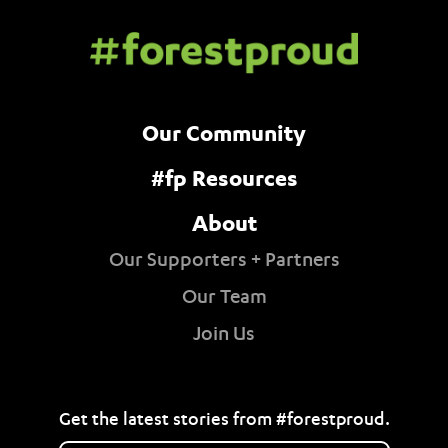
Our Community
#fp Resources
About
Our Supporters + Partners
Our Team
Join Us
Get the latest stories from #forestproud.