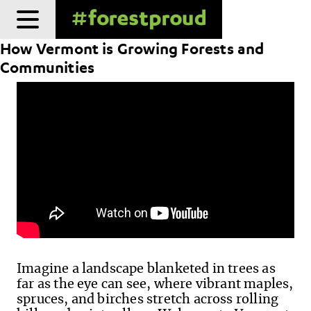
Skip
to
How Vermont is Growing Forests and
content
Communities
Imagine a landscape blanketed in trees as
far as the eye can see, where vibrant maples,
spruces, and birches stretch across rolling