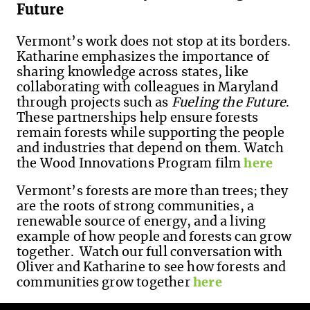
Future
Vermont’s work does not stop at its borders.
Katharine emphasizes the importance of
sharing knowledge across states, like
collaborating with colleagues in Maryland
through projects such as
Fueling the Future
.
These partnerships help ensure forests
remain forests while supporting the people
and industries that depend on them. Watch
the Wood Innovations Program film
here
Vermont’s forests are more than trees; they
are the roots of strong communities, a
renewable source of energy, and a living
example of how people and forests can grow
together.
Watch our full conversation with
Oliver and Katharine to see how forests and
communities grow together
here