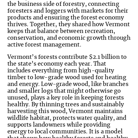
the business side of forestry, connecting
foresters and loggers with markets for their
products and ensuring the forest economy
thrives. Together, they shared how Vermont
keeps that balance between recreation,
conservation, and economic growth through
active forest management.
Vermont’s forests contribute $2.1 billion to
the state’s economy each year. That
includes everything from high-quality
timber to low-grade wood used for heating
and energy. Low-grade wood, like branches
and smaller logs that might otherwise go
unused, plays a key role in keeping forests
healthy. By thinning trees and sustainably
harvesting this wood, Vermont maintains
wildlife habitat, protects water quality, and
supports landowners while providing
energy to local communities. It is a model