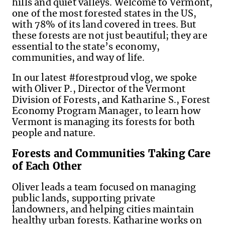
hills and quiet valleys. Welcome to Vermont,
one of the most forested states in the US,
with 78% of its land covered in trees. But
these forests are not just beautiful; they are
essential to the state’s economy,
communities, and way of life.
In our latest #forestproud vlog, we spoke
with Oliver P., Director of the Vermont
Division of Forests, and Katharine S., Forest
Economy Program Manager, to learn how
Vermont is managing its forests for both
people and nature.
Forests and Communities Taking Care
of Each Other
Oliver leads a team focused on managing
public lands, supporting private
landowners, and helping cities maintain
healthy urban forests. Katharine works on