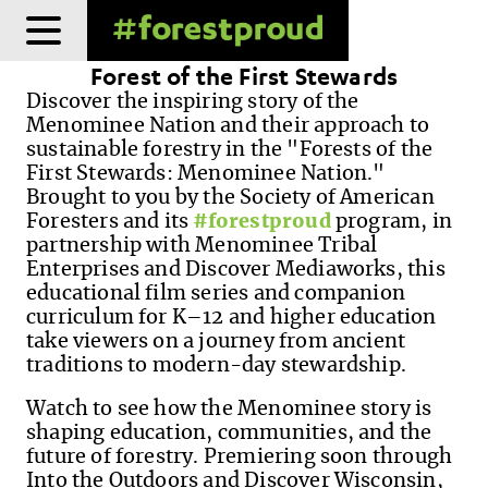
Skip
to
Forest of the First Stewards
content
Discover the inspiring story of the
Menominee Nation and their approach to
sustainable forestry in the "Forests of the
First Stewards: Menominee Nation."
Brought to you by the Society of American
Foresters and its
#forestproud
program, in
partnership with Menominee Tribal
Enterprises and Discover Mediaworks, this
educational film series and companion
curriculum for K–12 and higher education
take viewers on a journey from ancient
traditions to modern-day stewardship.
Watch to see how the Menominee story is
shaping education, communities, and the
future of forestry. Premiering soon through
Into the Outdoors and Discover Wisconsin,