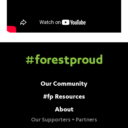
Our Community
#fp Resources
About
Our Supporters + Partners