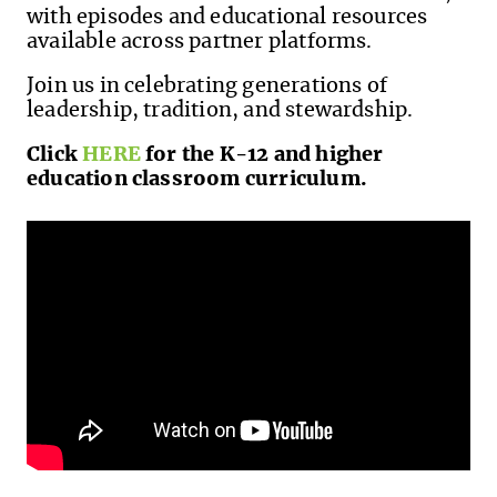
with episodes and educational resources
available across partner platforms.
Join us in celebrating generations of
leadership, tradition, and stewardship.
Click
HERE
for the K-12 and higher
education classroom curriculum.