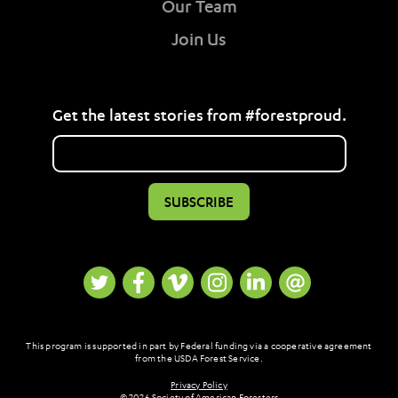
Our Team
Join Us
Get the latest stories from #forestproud.
This program is supported in part by Federal funding via a cooperative agreement
from the USDA Forest Service.
Privacy Policy
© 2026 Society of American Foresters