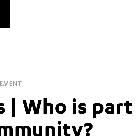
GEMENT
s | Who is part
ommunity?