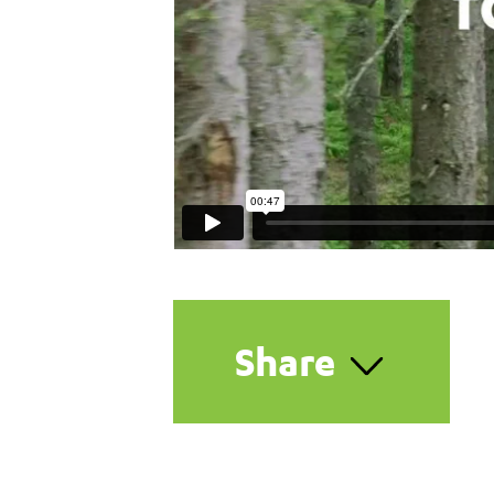
Share