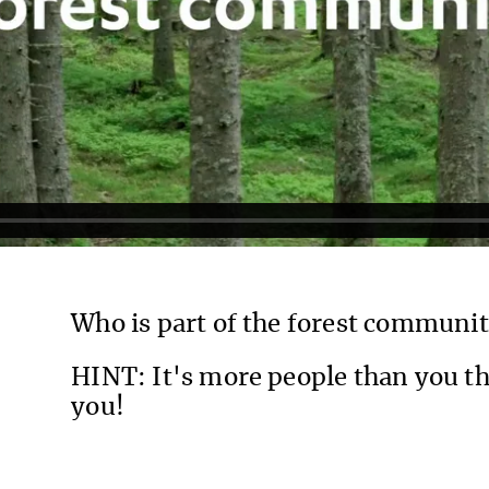
Who is part of the forest communi
HINT: It's more people than you th
you!