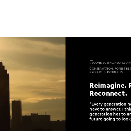
RECONNECTING PEOPLE AN
CONSERVATION, FOREST BE
PRODUCTS, PRODUCTS
Reimagine. 
Reconnect.
"Every generation ha
have to answer. I th
generation has to a
future going to look 