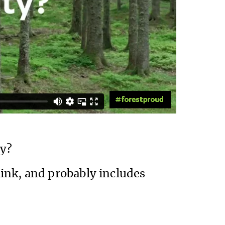
ty?
ink, and probably includes