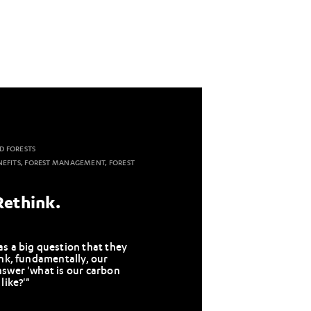
D FORESTS
NEFITS, FOREST MANAGEMENT, FOREST
Rethink.
s a big question that they
ink, fundamentally, our
nswer 'what is our carbon
like?'"