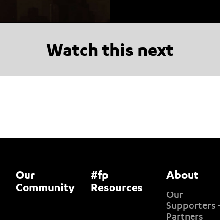
Watch this next
Our
#fp
About
Community
Resources
Our
Supporters 
Partners