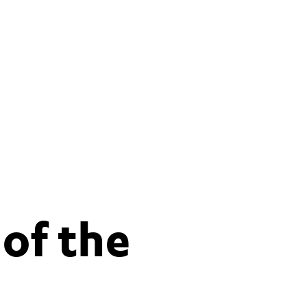
 of the