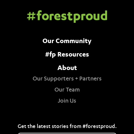
Our Community
#fp Resources
About
Our Supporters + Partners
Our Team
Join Us
Get the latest stories from #forestproud.