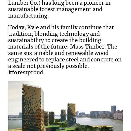
Lumber Co.) has long been a pioneer in
sustainable forest management and
manufacturing.
Today, Kyle and his family continue that
tradition, blending technology and
sustainability to create the building
materials of the future: Mass Timber. The
same sustainable and renewable wood
engineered to replace steel and concrete on
a scale not previously possible.
#forestproud.