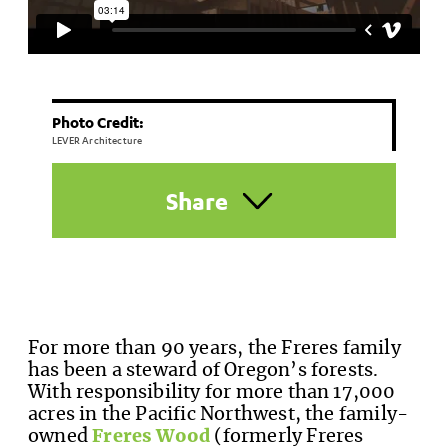
Photo Credit:
LEVER Architecture
Share
For more than 90 years, the Freres family
has been a steward of Oregon’s forests.
With responsibility for more than 17,000
acres in the Pacific Northwest, the family-
owned
Freres Wood
(formerly Freres