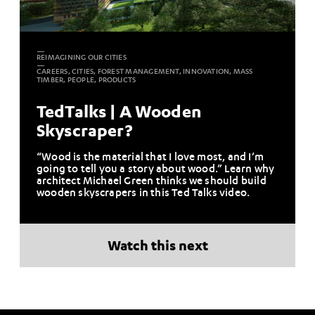
REIMAGINING OUR CITIES
CAREERS, CITIES, FOREST MANAGEMENT, INNOVATION, MASS
TIMBER, PEOPLE, PRODUCTS
TedTalks | A Wooden
Skyscraper?
“Wood is the material that I love most, and I’m
going to tell you a story about wood.” Learn why
architect Michael Green thinks we should build
wooden skyscrapers in this Ted Talks video.
Watch this next