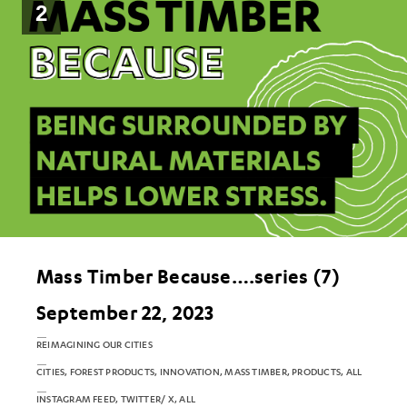
2
Mass Timber Because….series (7)
September 22, 2023
REIMAGINING OUR CITIES
CITIES, FOREST PRODUCTS, INNOVATION, MASS TIMBER, PRODUCTS, ALL
INSTAGRAM FEED, TWITTER/ X, ALL