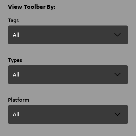
View Toolbar By:
Tags
Types
Platform