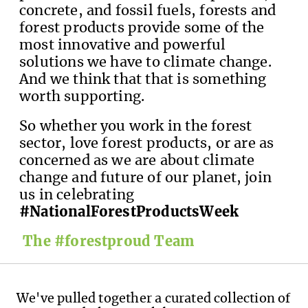
concrete, and fossil fuels, forests and
forest products provide some of the
most innovative and powerful
solutions we have to climate change.
And we think that that is something
worth supporting.
So whether you work in the forest
sector, love forest products, or are as
concerned as we are about climate
change and future of our planet, join
us in celebrating
#NationalForestProductsWeek
The #forestproud Team
We've pulled together a curated collection of