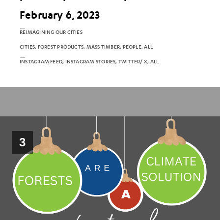
February 6, 2023
REIMAGINING OUR CITIES
CITIES, FOREST PRODUCTS, MASS TIMBER, PEOPLE, ALL
INSTAGRAM FEED, INSTAGRAM STORIES, TWITTER/ X, ALL
3