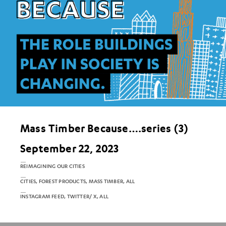
Mass Timber Because….series (3)
September 22, 2023
REIMAGINING OUR CITIES
CITIES, FOREST PRODUCTS, MASS TIMBER, ALL
INSTAGRAM FEED, TWITTER/ X, ALL