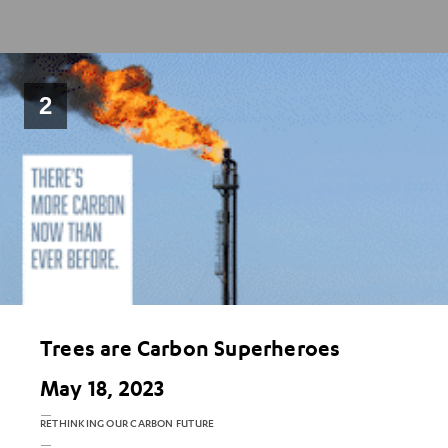
2
Trees are Carbon Superheroes
May 18, 2023
RETHINKING OUR CARBON FUTURE