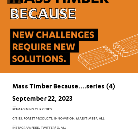
Mass Timber Because….series (4)
September 22, 2023
REIMAGINING OUR CITIES
CITIES, FOREST PRODUCTS, INNOVATION, MASS TIMBER, ALL
INSTAGRAM FEED, TWITTER/ X, ALL