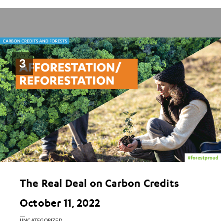
3
The Real Deal on Carbon Credits
October 11, 2022
UNCATEGORIZED