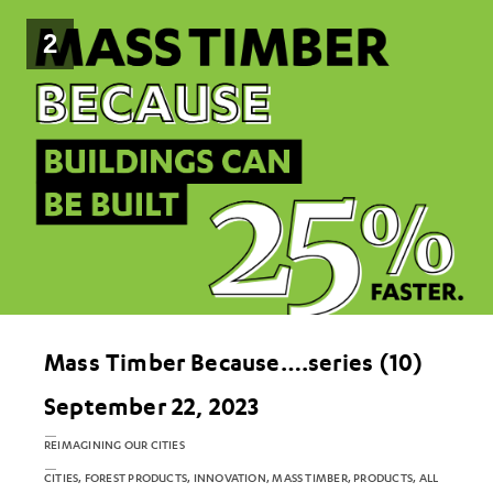
2
Mass Timber Because….series (10)
September 22, 2023
REIMAGINING OUR CITIES
CITIES, FOREST PRODUCTS, INNOVATION, MASS TIMBER, PRODUCTS, ALL