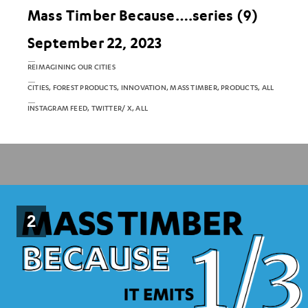
Mass Timber Because….series (9)
September 22, 2023
REIMAGINING OUR CITIES
CITIES, FOREST PRODUCTS, INNOVATION, MASS TIMBER, PRODUCTS, ALL
INSTAGRAM FEED, TWITTER/ X, ALL
2