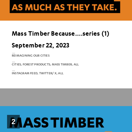
Mass Timber Because….series (1)
September 22, 2023
REIMAGINING OUR CITIES
CITIES, FOREST PRODUCTS, MASS TIMBER, ALL
INSTAGRAM FEED, TWITTER/ X, ALL
2