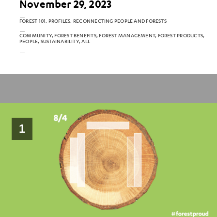
November 29, 2023
FOREST 101, PROFILES, RECONNECTING PEOPLE AND FORESTS
COMMUNITY, FOREST BENEFITS, FOREST MANAGEMENT, FOREST PRODUCTS,
PEOPLE, SUSTAINABILITY, ALL
1