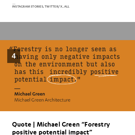
INSTAGRAM STORIES, TWITTER/ X, ALL
4
Quote | Michael Green “Forestry
positive potential impact”