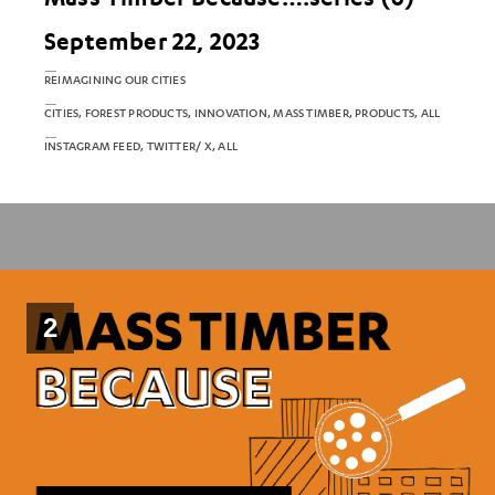
September 22, 2023
REIMAGINING OUR CITIES
CITIES, FOREST PRODUCTS, INNOVATION, MASS TIMBER, PRODUCTS, ALL
INSTAGRAM FEED, TWITTER/ X, ALL
2