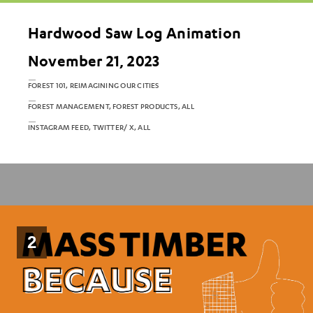
Hardwood Saw Log Animation
November 21, 2023
FOREST 101, REIMAGINING OUR CITIES
FOREST MANAGEMENT, FOREST PRODUCTS, ALL
INSTAGRAM FEED, TWITTER/ X, ALL
2