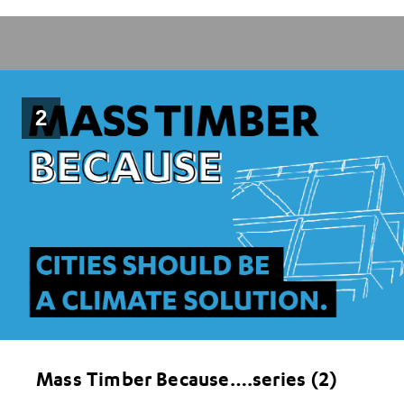
2
Mass Timber Because….series (2)