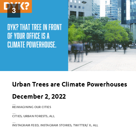
3
Urban Trees are Climate Powerhouses
December 2, 2022
REIMAGINING OUR CITIES
CITIES, URBAN FORESTS, ALL
INSTAGRAM FEED, INSTAGRAM STORIES, TWITTER/ X, ALL