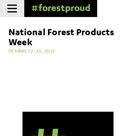
Skip
to
content
National Forest Products
Week
October 17-23, 2021