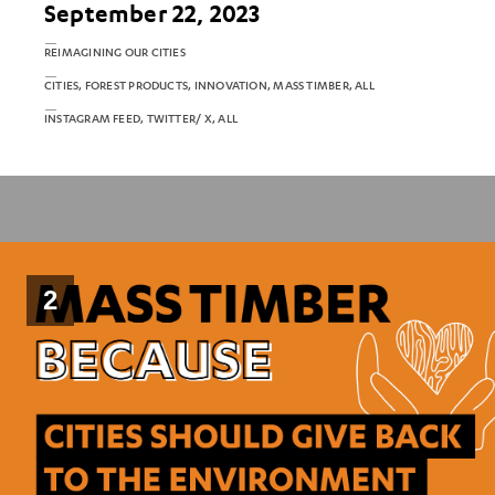
September 22, 2023
REIMAGINING OUR CITIES
CITIES, FOREST PRODUCTS, INNOVATION, MASS TIMBER, ALL
INSTAGRAM FEED, TWITTER/ X, ALL
2