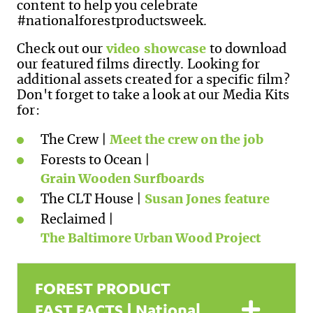
content to help you celebrate
#nationalforestproductsweek.
Check out our
video showcase
to download
our featured films directly. Looking for
additional assets created for a specific film?
Don't forget to take a look at our Media Kits
for:
The Crew |
Meet the crew on the job
Forests to Ocean |
Grain Wooden Surfboards
The CLT House |
Susan Jones feature
Reclaimed |
The Baltimore Urban Wood Project
FOREST PRODUCT
Expa
FAST FACTS | National