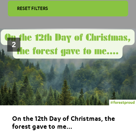
RESET FILTERS
2
On the 12th Day of Christmas, the
forest gave to me…