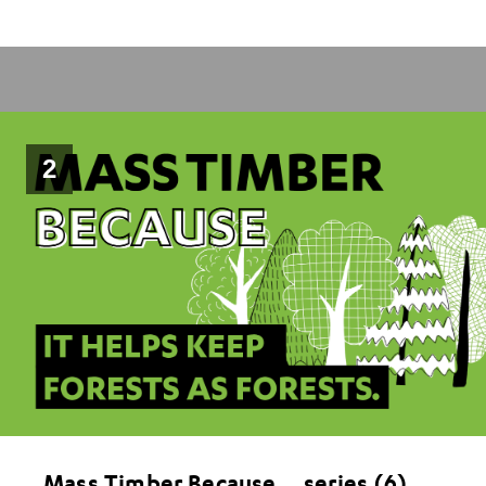
2
Mass Timber Because….series (6)