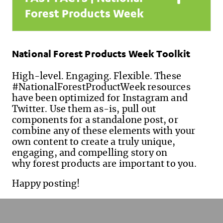
Forest Products Week
National Forest Products Week Toolkit
High-level. Engaging. Flexible. These
#NationalForestProductWeek resources
have been optimized for Instagram and
Twitter. Use them as-is, pull out
components for a standalone post, or
combine any of these elements with your
own content to create a truly unique,
engaging, and compelling story on
why forest products are important to you.
Happy posting!