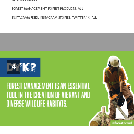
FOREST MANAGEMENT, FOREST PRODUCTS, ALL
INSTAGRAM FEED, INSTAGRAM STORIES, TWITTER/ X, ALL
4