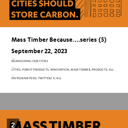
Mass Timber Because….series (5)
September 22, 2023
REIMAGINING OUR CITIES
CITIES, FOREST PRODUCTS, INNOVATION, MASS TIMBER, PRODUCTS, ALL
INSTAGRAM FEED, TWITTER/ X, ALL
2