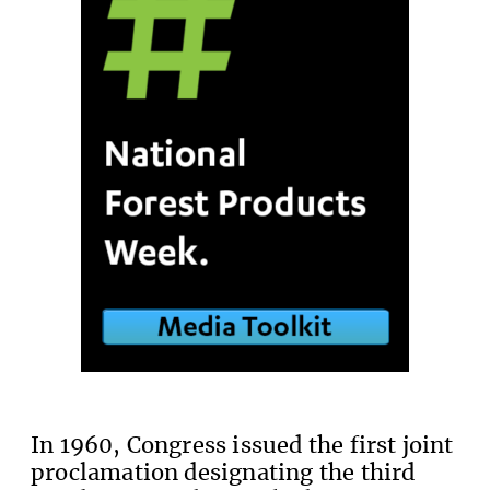
In 1960, Congress issued the first joint
proclamation designating the third