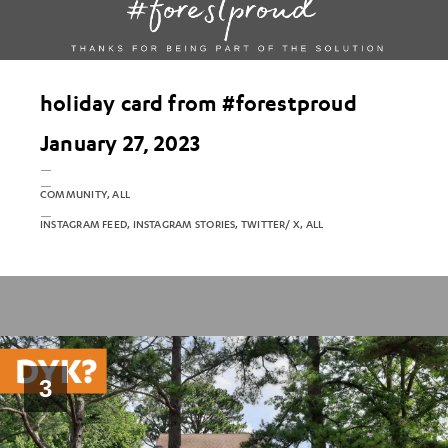
holiday card from #forestproud
January 27, 2023
COMMUNITY, ALL
INSTAGRAM FEED, INSTAGRAM STORIES, TWITTER/ X, ALL
3