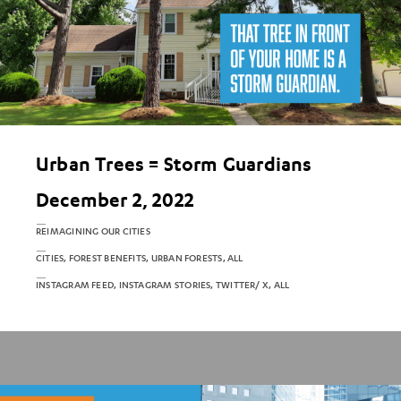
Urban Trees = Storm Guardians
December 2, 2022
REIMAGINING OUR CITIES
CITIES, FOREST BENEFITS, URBAN FORESTS, ALL
INSTAGRAM FEED, INSTAGRAM STORIES, TWITTER/ X, ALL