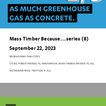
Mass Timber Because….series (8)
September 22, 2023
REIMAGINING OUR CITIES
CITIES, FOREST PRODUCTS, INNOVATION, MASS TIMBER, PRODUCTS, ALL
INSTAGRAM FEED, TWITTER/ X, ALL