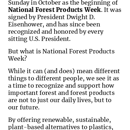
Sunday in October as the beginning of
National Forest Products Week
. It was
signed by President Dwight D.
Eisenhower, and has since been
recognized and honored by every
sitting U.S. President.
But what is National Forest Products
Week?
While it can (and does) mean different
things to different people, we see it as
a time to recognize and support how
important forest and forest products
are not to just our daily lives, but to
our future.
By offering renewable, sustainable,
plant-based alternatives to plastics,