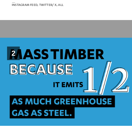
INSTAGRAM FEED, TWITTER/ X, ALL
2