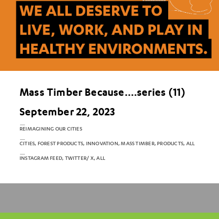
Mass Timber Because….series (11)
September 22, 2023
REIMAGINING OUR CITIES
CITIES, FOREST PRODUCTS, INNOVATION, MASS TIMBER, PRODUCTS, ALL
INSTAGRAM FEED, TWITTER/ X, ALL