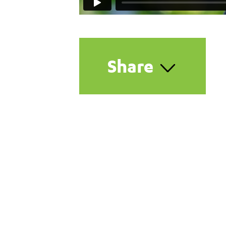
Share