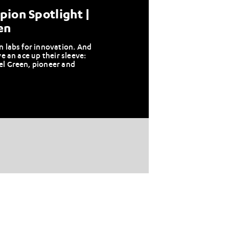
ion Spotlight |
en
n labs for innovation. And
ve an ace up their sleeve:
el Green, pioneer and