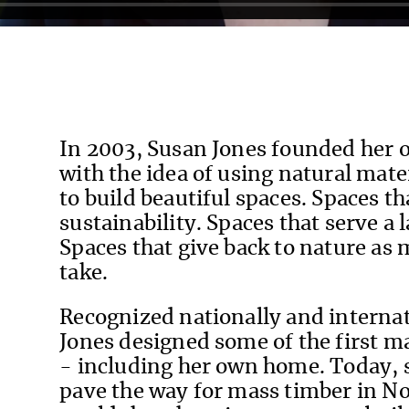
In 2003, Susan Jones founded her 
with the idea of using natural mate
to build beautiful spaces. Spaces t
sustainability. Spaces that serve a
Spaces that give back to nature as 
take.
Recognized nationally and internat
Jones designed some of the first ma
- including her own home. Today, 
pave the way for mass timber in N