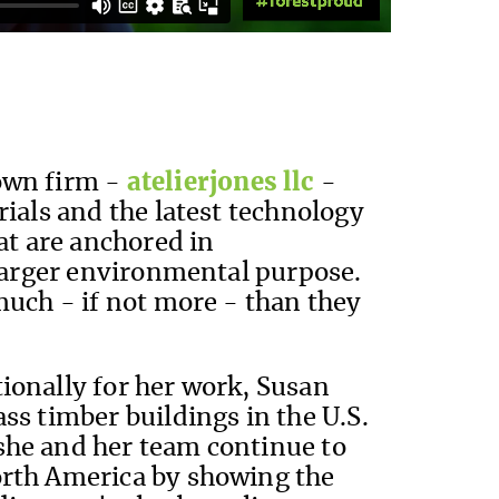
own firm -
atelierjones llc
-
rials and the latest technology
hat are anchored in
 larger environmental purpose.
much - if not more - than they
ionally for her work, Susan
ss timber buildings in the U.S.
she and her team continue to
orth America by showing the