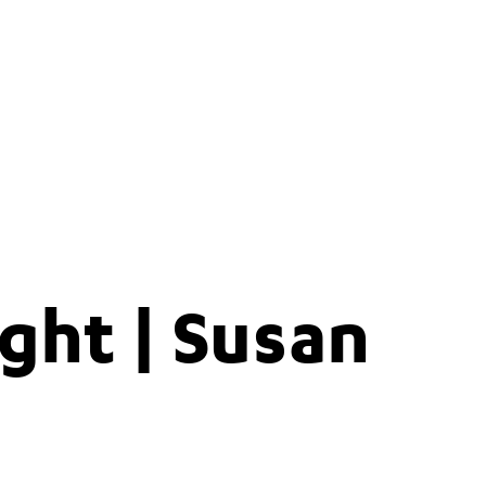
ght | Susan