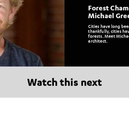
Forest Champ
Michael Gre
Cities have long bee
thankfully, cities ha
forests. Meet Micha
architect.
Watch this next