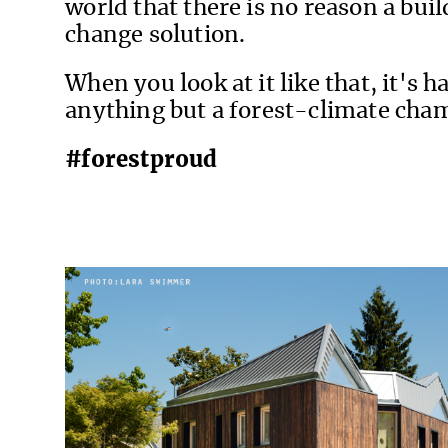
world that there is no reason a buil
change solution.
When you look at it like that, it's 
anything but a forest-climate cha
#forestproud