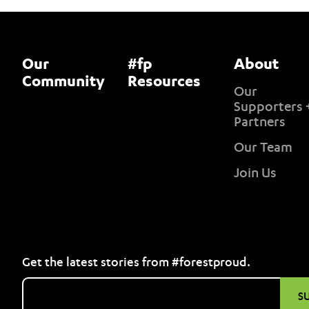
Our
#fp
About
Community
Resources
Our
Supporters 
Partners
Our Team
Join Us
Get the latest stories from #forestproud.