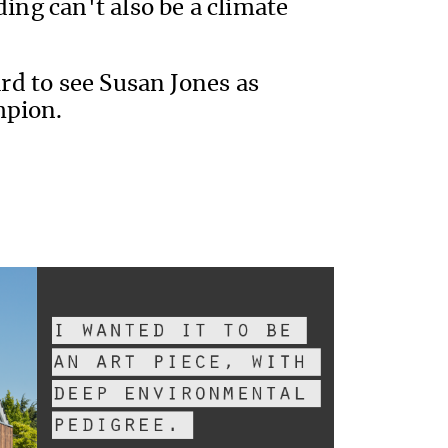
ding can't also be a climate
hard to see Susan Jones as
mpion.