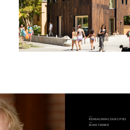
REIMAGINING OUR CITIES
MASS TIMBER