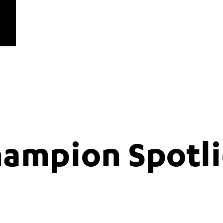
hampion Spotli