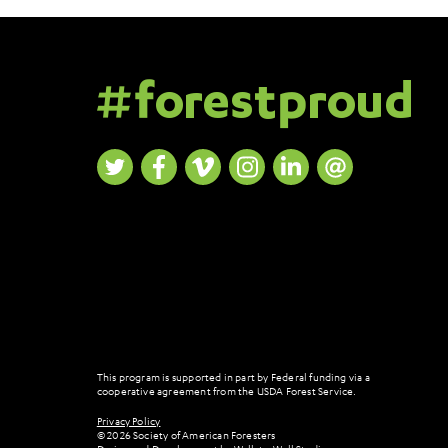
This program is supported in part by Federal funding via a
cooperative agreement from the USDA Forest Service.
Privacy Policy
© 2026 Society of American Foresters