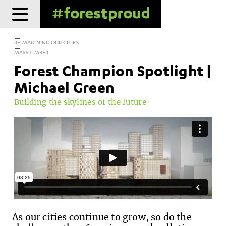
Skip
to
content
REIMAGINING OUR CITIES
MASS TIMBER
Forest Champion Spotlight |
Michael Green
Building the skylines of the future
As our cities continue to grow, so do the