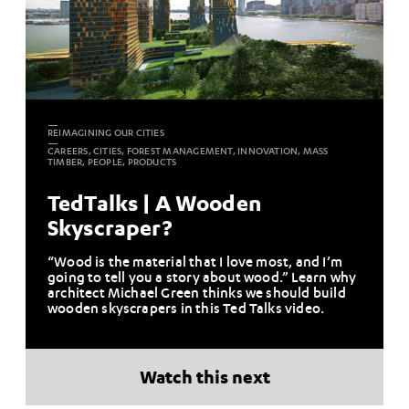
REIMAGINING OUR CITIES
CAREERS, CITIES, FOREST MANAGEMENT, INNOVATION, MASS
TIMBER, PEOPLE, PRODUCTS
TedTalks | A Wooden
Skyscraper?
“Wood is the material that I love most, and I’m
going to tell you a story about wood.” Learn why
architect Michael Green thinks we should build
wooden skyscrapers in this Ted Talks video.
Watch this next