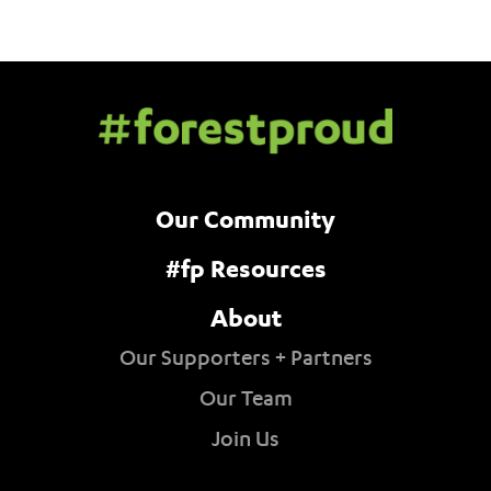
Our Community
#fp Resources
About
Our Supporters + Partners
Our Team
Join Us