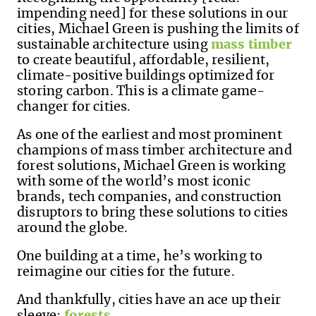
impending need] for these solutions in our
cities, Michael Green is pushing the limits of
sustainable architecture using
mass timber
to create beautiful, affordable, resilient,
climate-positive buildings optimized for
storing carbon. This is a climate game-
changer for cities.
As one of the earliest and most prominent
champions of mass timber architecture and
forest solutions, Michael Green is working
with some of the world’s most iconic
brands, tech companies, and construction
disruptors to bring these solutions to cities
around the globe.
One building at a time, he’s working to
reimagine our cities for the future.
And thankfully, cities have an ace up their
sleeve:
forests
.