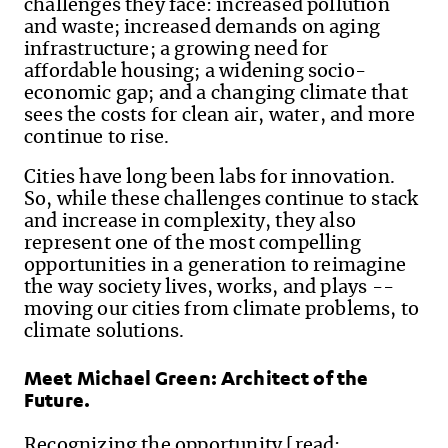
challenges they face: increased pollution
and waste; increased demands on aging
infrastructure; a growing need for
affordable housing; a widening socio-
economic gap; and a changing climate that
sees the costs for clean air, water, and more
continue to rise.
Cities have long been labs for innovation.
So, while these challenges continue to stack
and increase in complexity, they also
represent one of the most compelling
opportunities in a generation to reimagine
the way society lives, works, and plays --
moving our cities from climate problems, to
climate solutions.
Meet Michael Green: Architect of the
Future.
Recognizing the opportunity [read: