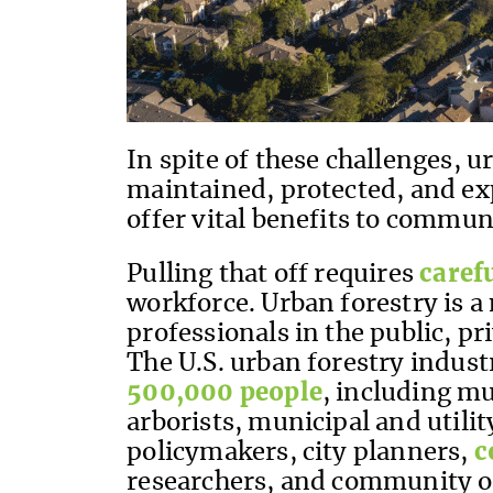
In spite of these challenges, 
maintained, protected, and ex
offer vital benefits to commun
Pulling that off requires
caref
workforce. Urban forestry is a 
professionals in the public, pr
The U.S. urban forestry indus
500,000 people
, including m
arborists, municipal and utili
policymakers, city planners,
c
researchers, and community o