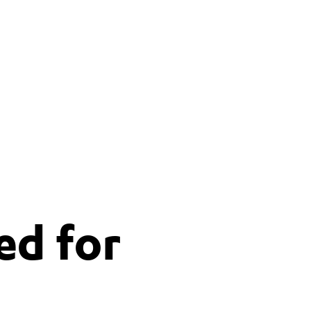
ed for