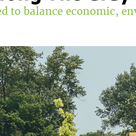
d to balance economic, en