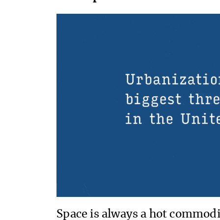
Space is always a hot commodi