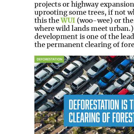
projects or highway expansions
uprooting some trees, if not wh
this the
WUI
(woo-wee) or the 
where wild lands meet urban.)
development is one of the lead
the permanent clearing of fore