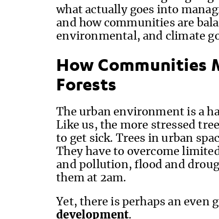
what actually goes into manag
and how communities are bal
environmental, and climate go
How Communities 
Forests
The urban environment is a hars
Like us, the more stressed tree
to get sick. Trees in urban spac
They have to overcome limited 
and pollution, flood and drough
them at 2am.
Yet, there is perhaps an even g
development
.