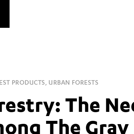
EST PRODUCTS, URBAN FORESTS
restry: The Ne
ong The Gray