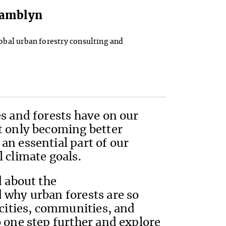
 Tamblyn
lobal urban forestry consulting and
s and forests have on our
t only becoming better
an essential part of our
 climate goals.
d about the
 why urban forests are so
 cities, communities, and
 one step further and explore