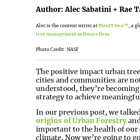
Author: Alec Sabatini + Rae
Alec is the content writer at
PlanIT Geo™
, a g
tree management software firm
.
Photo Credit: NASF
The positive impact urban tree
cities and communities are no
understood, they’re becoming 
strategy to achieve meaningful
In our previous post, we talke
origins of Urban Forestry
and
important to the health of our
climate. Now we’re going to go