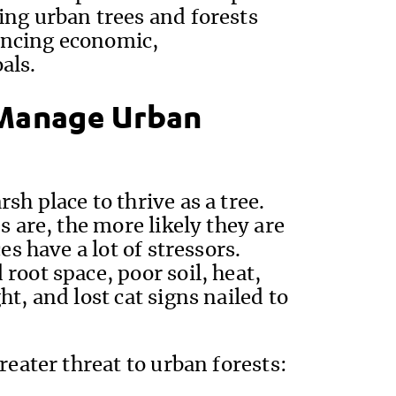
ing urban trees and forests
ancing economic,
als.
Manage Urban
h place to thrive as a tree.
s are, the more likely they are
es have a lot of stressors.
root space, poor soil, heat,
t, and lost cat signs nailed to
reater threat to urban forests: