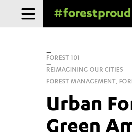
Skip
to
content
FOREST 101
REIMAGINING OUR CITIES
FOREST MANAGEMENT, FOR
Urban Fo
Green Am