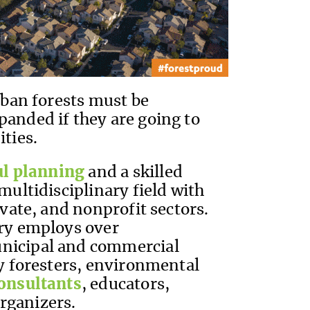
urban forests must be
panded if they are going to
ities.
ul planning
and a skilled
multidisciplinary field with
ivate, and nonprofit sectors.
try employs over
unicipal and commercial
ty foresters, environmental
onsultants
, educators,
rganizers.