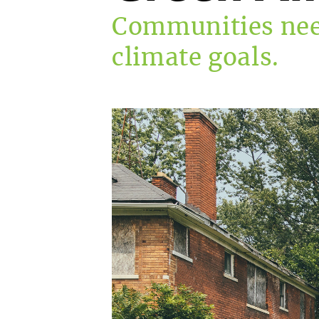
Communities nee
climate goals.