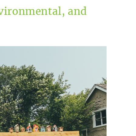
vironmental, and