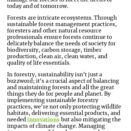
today and of tomorrow
.
Forests are intricate ecosystems. Through
sustainable forest management practices,
foresters and other natural resource
professionals ensure forests continue to
delicately balance the ne
eds of society for
biodiversity, carbon storage, timber
production, clean air, clean water, and
quality of life essentials.
In forestry, sustainability isn't just a
buzzword; it's a crucial aspect of balancing
and maintaining forests and all the great
things they do for people and planet. By
implementing sustainable forestry
practices, we're not only protecting wildlife
habitats, delivering essential products, and
needed
innovations
but also mitigating the
impacts of climate change. Managing