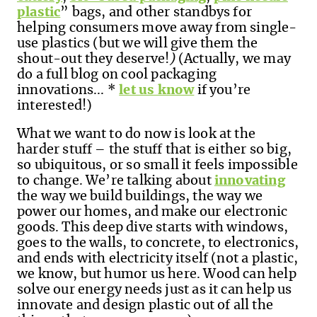
plastic
” bags, and other standbys for
helping consumers move away from single-
use plastics (but we will give them the
shout-out they deserve!
)
(Actually, we may
do a full blog on cool packaging
innovations...
*
let us know
if you’re
interested!)
What we want to do now is look at the
harder stuff – the stuff that is either so big,
so ubiquitous, or so small it feels impossible
to change. We’re talking about
innovating
the way we build buildings, the way we
power our homes, and make our electronic
goods. This deep dive starts with windows,
goes to the walls, to concrete, to electronics,
and ends with electricity itself (not a plastic,
we know, but humor us here. Wood can help
solve our energy needs just as it can help us
innovate and design plastic out of all the