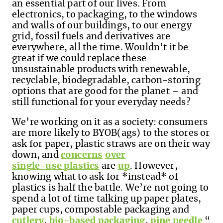
an essential part of our lives. From
electronics, to packaging, to the windows
and walls of our buildings, to our energy
grid, fossil fuels and derivatives are
everywhere, all the time. Wouldn’t it be
great if we could replace these
unsustainable products with renewable,
recyclable, biodegradable, carbon-storing
options that are good for the planet – and
still functional for your everyday needs?
We’re working on it as a society: consumers
are more likely to BYOB(ags) to the stores or
ask for paper, plastic straws are on their way
down, and
concerns
over
single-use plastics
are
up
. However,
knowing what to ask for *instead* of
plastics is half the battle. We’re not going to
spend a lot of time talking up paper plates,
paper cups, compostable packaging and
cutlery
,
bio-based packaging
,
pine needle
“