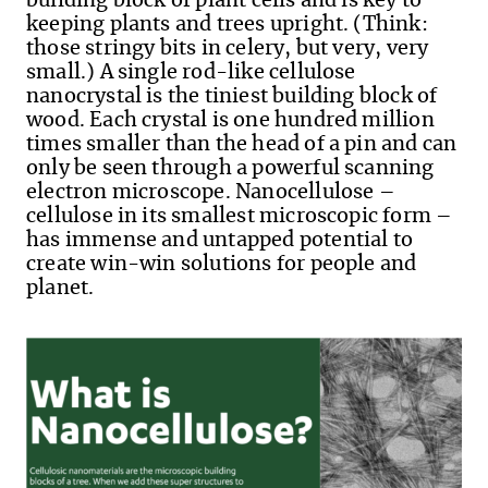
building block of plant cells and is key to
keeping plants and trees upright. (Think:
those stringy bits in celery, but very, very
small.) A single rod-like cellulose
nanocrystal is the tiniest building block of
wood. Each crystal is one hundred million
times smaller than the head of a pin and can
only be seen through a powerful scanning
electron microscope. Nanocellulose –
cellulose in its smallest microscopic form –
has immense and untapped potential to
create win-win solutions for people and
planet.