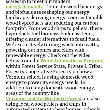
scales up to meet our modern
energy demands
. Domestic wood bioenergy
and biofuels are reshaping our energy
landscape, deriving energy from sustainable
wood byproducts and reducing our carbon
footprint. From wood chips to pellets, these
byproducts fuel biomass boiler systems,
offering cleaner alternatives to fossil fuels.
We're effectively turning waste into watts,
powering our homes and cities with
renewable energy. Check out the video
below from the
Wood Innovations Program
within Forest Service State, Private & Tribal
Forestry Cooperative Forestry on how a
Vermont school is using domestic wood
energy to power its energy needs. In
addition to using domestic wood energy,
areas of the country like
Vermont and the Northern Forest
are also
using local wood pellets and chips in
automated systems to heat homes, schools,