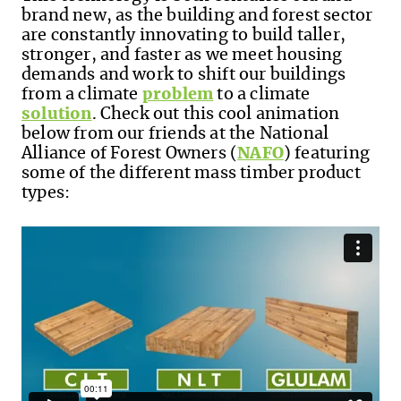
brand new, as the building and forest sector
are constantly innovating to build taller,
stronger, and faster as we meet housing
demands and work to shift our buildings
from a climate
problem
to a climate
solution
.
Check out this cool animation
below from our friends at the National
Alliance of Forest Owners (
NAFO
) featuring
some of the different mass timber product
types: