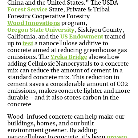
China and the United States.”
The USDA
Forest Service
State, Private & Tribal
Forestry Cooperative Forestry
Wood Innovations
program
,
Oregon State University
, Siskiyou County,
California, and the
US Endowment
teamed
up to
test
a nanocellulose additive to
concrete aimed at reducing greenhouse gas
emissions. The
Yreka Bridge
shows how
adding Cellulosic Nanocrystals to a concrete
mix can reduce the amount of cement in a
standard concrete mix. This reduction in
cement saves a considerable amount of CO2
emissions, makes concrete lighter and more
durable - and it also stores carbon in the
concrete.
Wood-infused concrete can help make our
buildings, homes, and our built
environment greener. By adding
nanocellulose to concrete, it’s been
proven