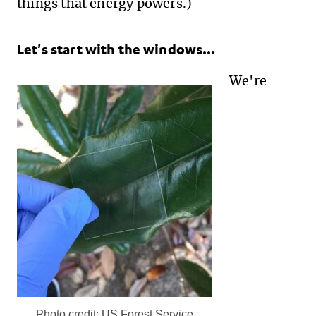
things that energy powers.)
Let's start with the windows...
We're
Photo credit: US Forest Service