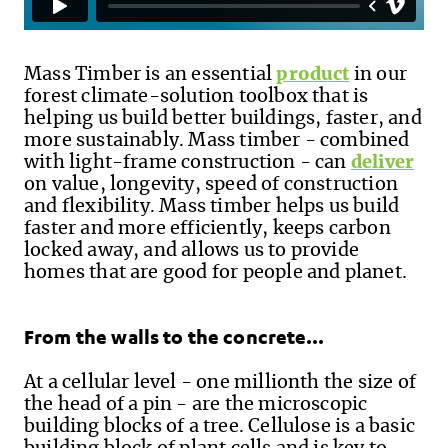
Mass Timber is an essential
product
in our
forest climate-solution toolbox that is
helping us build better buildings
,
faster
,
and
more sustainably. Mass timber - combined
with light-frame construction - can
deliver
on value, longevity, speed of construction
and flexibility. Mass timber helps us build
faster and more efficiently, keeps carbon
locked away, and allows us to provide
homes that are good for people and planet.
From the walls to the concrete…
At a cellular level - one millionth the size of
the head of a pin - are the microscopic
building blocks of a tree. Cellulose is a basic