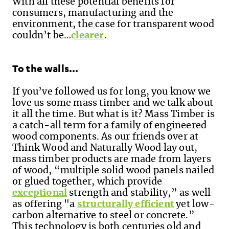
With all these potential benefits for
consumers, manufacturing and the
environment, the case for transparent wood
couldn’t be…
clearer
.
To the walls…
If you’ve followed us for long, you know we
love
us
some mass timber and we talk about
it all the time. But what is it? Mass Timber is
a catch-all term for a family of engineered
wood components. As our friends over at
Think Wood and Naturally Wood lay out,
mass timber products are made from layers
of wood, “multiple solid wood panels nailed
or glued together, which provide
exceptional
strength and stability,” as well
as offering "a
structurally efficient
yet low-
carbon alternative to steel or concrete.”
This technology is both centuries old and