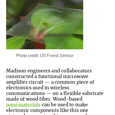
Photo credit: US Forest Service
Madison engineers and collaborators
constructed a functional microwave
amplifier circuit — a common piece of
electronics used in wireless
communications — on a flexible substrate
made of wood fiber. Wood-based
nanomaterials
can be used to make
electronic components like this one