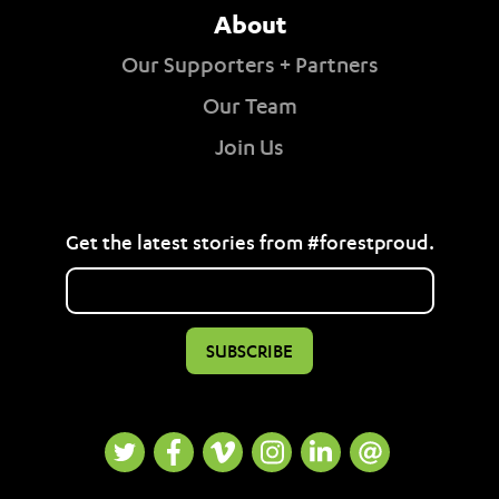
About
Our Supporters + Partners
Our Team
Join Us
Get the latest stories from #forestproud.