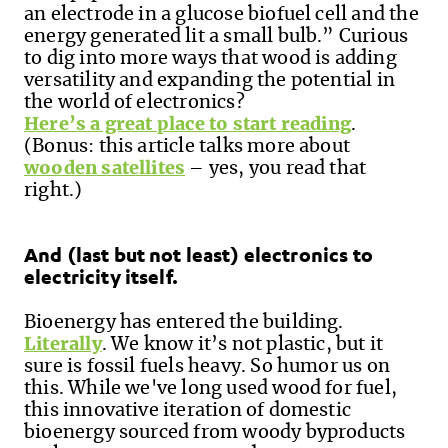
an electrode in a glucose biofuel cell and the
energy generated lit a small bulb.”
Curious
to dig into more ways that wood is adding
versatility and expanding the potential in
the world of electronics?
Here’s a great place to start reading
.
(Bonus: this article talks more about
wooden satellites
– yes
,
you read that
right.)
And (last but not least) electronics to
electricity itself.
Bioenergy has entered the building.
Literally
. We know it’s not plastic, but it
sure is fossil fuels heavy. So humor us on
this. While we've long used wood for fuel,
this innovative iteration of domestic
bioenergy sourced from woody byproducts