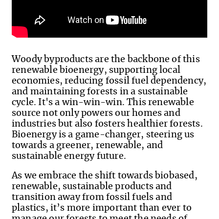
Woody byproducts are the backbone of this
renewable bioenergy, supporting local
economies, reducing fossil fuel dependency,
and maintaining forests in a sustainable
cycle. It's a win-win-win. This renewable
source not only powers our homes and
industries but also fosters healthier forests.
Bioenergy is a game-changer, steering us
towards a greener, renewable,
and
sustainable energy future.
As we embrace the shift towards biobased,
renewable, sustainable products and
transition away from fossil fuels and
plastics,
it’s more important than ever to
manage our forests to meet the needs of