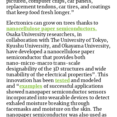
pictured, computer chips, car panels,
replacement tendons, car tires, and coatings
that keep food fresh longer.”
Electronics can grow on trees thanks to
nanocellulose paper semiconductors.
Osaka University researchers, in
collaboration with The University of Tokyo,
Kyushu University, and Okayama University,
have developed a nanocellulose paper
semiconductor that provides both
nano−micro−macro trans-scale
designability of the 3D structures and wide
tunability of the electrical properties”. This
innovation has been
tested
and modeled
and “
examples
of successful applications
showed nanopaper semiconductor sensors
incorporated into wearable devices to detect
exhaled moisture breaking through
facemasks and moisture on the skin. The
nanopaper semiconductor was also used as