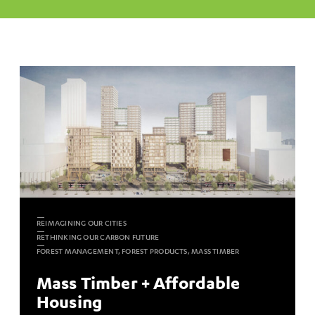
REIMAGINING OUR CITIES
RETHINKING OUR CARBON FUTURE
FOREST MANAGEMENT, FOREST PRODUCTS, MASS TIMBER
Mass Timber + Affordable
Housing