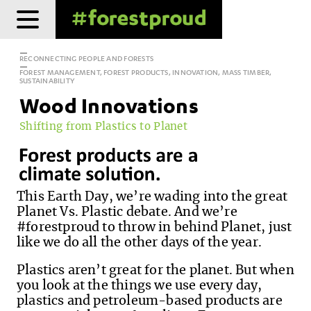
Skip
to
content
RECONNECTING PEOPLE AND FORESTS
FOREST MANAGEMENT, FOREST PRODUCTS, INNOVATION, MASS TIMBER,
SUSTAINABILITY
Wood Innovations
Shifting from Plastics to Planet
This Earth Day, we’re wading into the great
Planet Vs. Plastic debate. And we’re
#forestproud to throw in behind Planet, just
like we do all the other days of the year.
Plastics aren’t great for the planet. But when
you look at the things we use every day,
plastics and petroleum-based products are