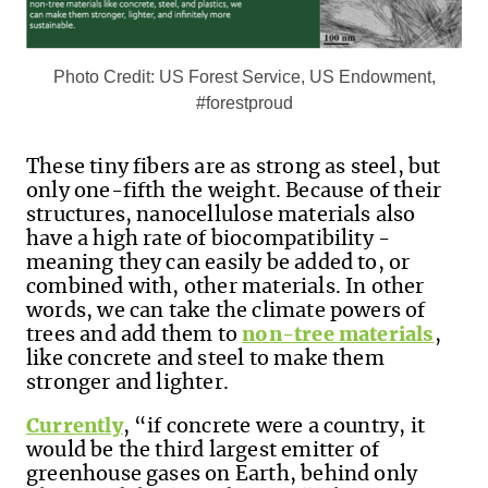
Photo Credit: US Forest Service, US Endowment,
#forestproud
These tiny fibers are as strong as steel, but
only one-fifth the weight. Because of their
structures, nanocellulose materials also
have a high rate of biocompatibility -
meaning they can easily be added to, or
combined with, other materials. In other
words, we can take the climate powers of
trees and add them to
non-tree materials
,
like concrete and steel to make them
stronger and lighter.
Currently
, “
if concrete were a country, it
would be the third largest emitter of
greenhouse gases on Earth, behind only