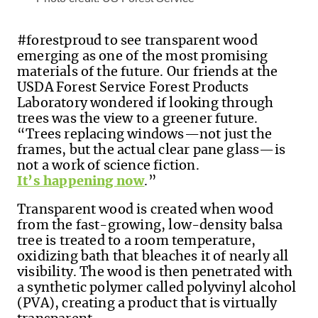
#forestproud
to see transparent wood
emerging as one of the most promising
materials of the future.
Our friends at the
USDA Forest Service Forest Products
Laboratory wondered if looking through
trees was the view to a greener future.
“Trees replacing windows—not just the
frames, but the actual clear pane glass—is
not a work of science fiction.
It’s happening now
.”
Transparent wood is created when wood
from the fast-growing, low-density balsa
tree is treated to a room temperature,
oxidizing bath that bleaches it of nearly all
visibility. The wood is then penetrated with
a synthetic polymer called polyvinyl alcohol
(PVA), creating a product that is virtually