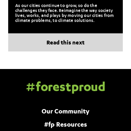
As our cities continue to grow, so do the
challenges they face. Reimagine the way society
lives, works, and plays by moving our cities from
climate problems, to climate solutions.
Read this next
Our Community
#fp Resources