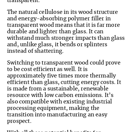
transparent.
The natural cellulose in its wood structure
and energy-absorbing polymer filler in
transparent wood means that it is far more
durable and lighter than glass. It can
withstand much stronger impacts than glass
and, unlike glass, it bends or splinters
instead of shattering.
Switching to transparent wood could prove
to be cost efficient as well. It is
approximately five times more thermally
efficient than glass, cutting energy costs. It
is made from a sustainable, renewable
resource with low carbon emissions. It’s
also compatible with existing industrial
processing equipment, making the
transition into manufacturing an easy
prospect.