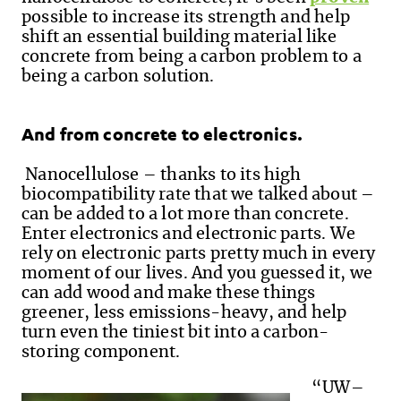
possible to increase its strength and help
shift an essential building material like
concrete from being a carbon problem to a
being a carbon solution.
And from concrete to electronics.
Nanocellulose – thanks to its high
biocompatibility rate that we talked about –
can be added to a lot more than concrete.
Enter electronics and electronic parts. We
rely on electronic parts pretty much in every
moment of our lives. And you guessed it, we
can add wood and make these things
greener, less emissions-heavy, and help
turn even the tiniest bit into a carbon-
storing component.
“UW–