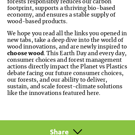
forests responsibly reduces our carbon
footprint, supports a thriving bio-based
economy, and ensures a stable supply of
wood-based products.
We hope you read all the links you opened in
new tabs, take a deep dive into the world of
wood innovations, and are newly inspired to
choose wood
. This Earth Day and every day,
consumer choices and forest management
actions directly impact the Planet vs Plastics
debate facing our future consumer choices,
our forests,
and
our ability to deliver,
sustain, and scale forest-climate solutions
like the innovations featured here.
Share