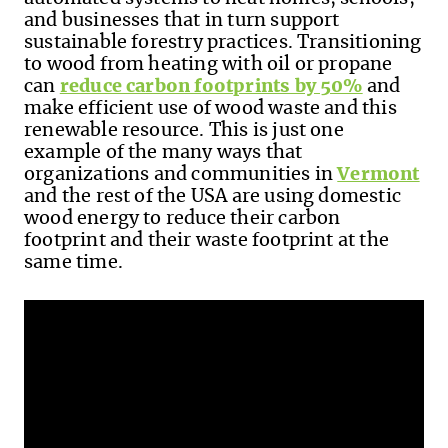
and businesses that in turn support
sustainable forestry practices. Transitioning
to wood from heating with oil or propane
can
reduce carbon footprints by 50%
and
make efficient use of wood waste and this
renewable resource. This is just one
example of the many ways that
organizations and communities in
Vermont
and the rest of the USA are using domestic
wood energy to reduce their carbon
footprint and their waste footprint at the
same time.