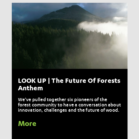
LOOK UP | The Future Of Forests
Anthem
We’ve pulled together six pioneers of the
forest community to have a conversation about
innovation, challenges and the future of wood.
More