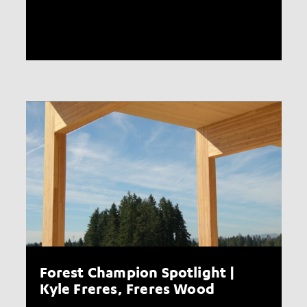
Forest Champion Spotlight |
Kyle Freres, Freres Wood