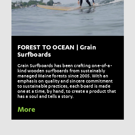
FOREST TO OCEAN | Grain
Surfboards
Grain Surfboards has been crafting one-of-a-
kind wooden surfboards from sustainably
managed Maine forests since 2005. With an
emphasis on quality and sincere commitment
to sustainable practices, each board is made
one at a time, by hand, to create a product that
has a soul and tells a story.
More