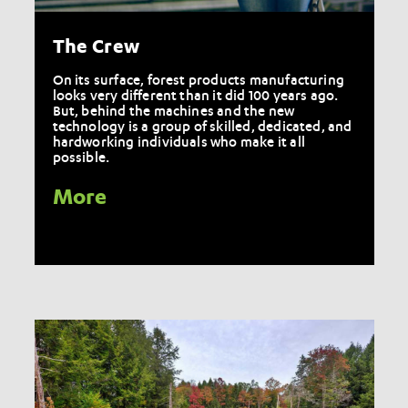
The Crew
On its surface, forest products manufacturing
looks very different than it did 100 years ago.
But, behind the machines and the new
technology is a group of skilled, dedicated, and
hardworking individuals who make it all
possible.
More