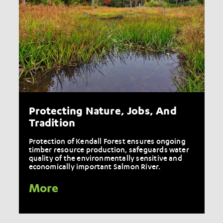
Protecting Nature, Jobs, And
Tradition
Protection of Kendall Forest ensures ongoing
timber resource production, safeguards water
quality of the environmentally sensitive and
economically important Salmon River.
More