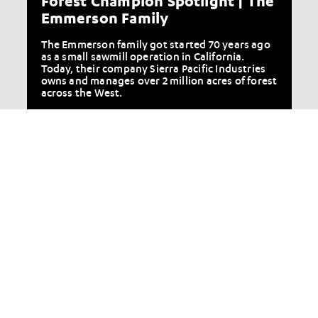
Forest Champion Spotlight | The
Emmerson Family
The Emmerson family got started 70 years ago
as a small sawmill operation in California.
Today, their company Sierra Pacific Industries
owns and manages over 2 million acres of forest
across the West.
More