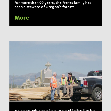
For more than 90 years, the Freres family has
been a steward of Oregon’s forests.
More