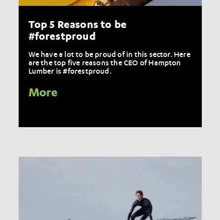
Top 5 Reasons to be
#forestproud
We have a lot to be proud of in this sector. Here
are the top five reasons the CEO of Hampton
Lumber is #forestproud.
More