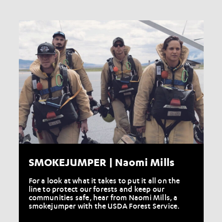
SMOKEJUMPER | Naomi Mills
For a look at what it takes to put it all on the
line to protect our forests and keep our
communities safe, hear from Naomi Mills, a
smokejumper with the USDA Forest Service.