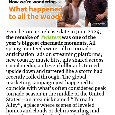
Even before its release date in June 2024,
the remake of
Twisters
was one of the
year’s biggest cinematic moments
. All
spring, our feeds were full of tornado
anticipation: ads on streaming platforms,
new country music hits, gifs shared across
social media, and even billboards turned
upside down and tattered like a storm had
recently rolled through. The global
marketing campaign just happened to
coincide with what’s often considered peak
tornado season in the middle of the United
States—an area nicknamed “Tornado
Alley”, a place where scenes of leveled
homes and clouds of debris swirling mid-