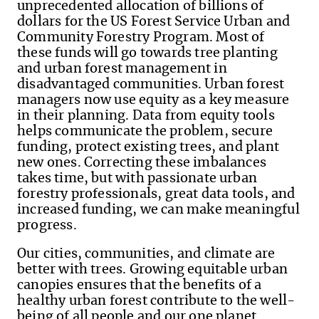
unprecedented allocation of billions of
dollars for the US Forest Service Urban and
Community Forestry Program. Most of
these funds will go towards tree planting
and urban forest management in
disadvantaged communities. Urban forest
managers now use equity as a key measure
in their planning. Data from equity tools
helps communicate the problem, secure
funding, protect existing trees, and plant
new ones. Correcting these imbalances
takes time, but with passionate urban
forestry professionals, great data tools, and
increased funding, we can make meaningful
progress.
Our cities, communities, and climate are
better with trees. Growing equitable urban
canopies ensures that the benefits of a
healthy urban forest contribute to the well-
being of all people and our one planet.