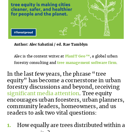
Author: Alec Sabatini / ed. Rae Tamblyn
Alec is the content writer at
PlanIT Geo™
, a global urban
forestry consulting and
tree management software firm
.
In the last few years, the phrase “tree
equity” has become a cornerstone in urban
forestry discussions and beyond, receiving
significant media attention
. Tree equity
encourages urban foresters, urban planners,
community leaders, homeowners, and us
readers to ask two vital questions:
How equally are trees distributed within a