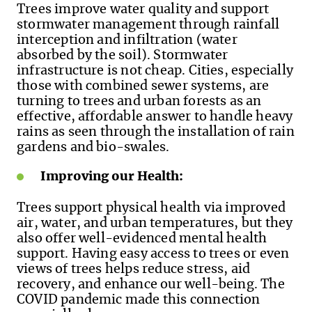
Trees improve water quality and support
stormwater management through rainfall
interception and infiltration (water
absorbed by the soil). Stormwater
infrastructure is not cheap. Cities, especially
those with combined sewer systems, are
turning to trees and urban forests as an
effective, affordable answer to handle heavy
rains as seen through the installation of rain
gardens and bio-swales.
Improving our Health:
Trees support physical health via improved
air, water, and urban temperatures, but they
also offer well-evidenced mental health
support. Having easy access to trees or even
views of trees helps reduce stress, aid
recovery, and enhance our well-being. The
COVID pandemic made this connection