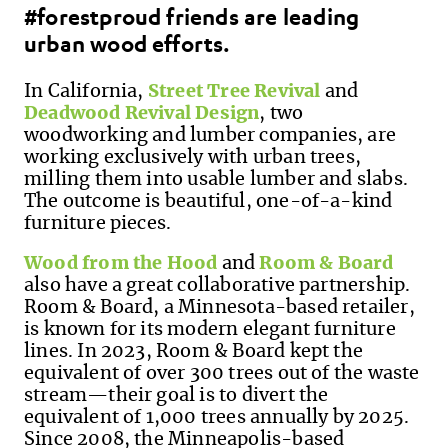
#forestproud friends are leading
urban wood efforts.
In California,
Street Tree Revival
and
Deadwood Revival Design
, two
woodworking and lumber companies, are
working exclusively with urban trees,
milling them into usable lumber and slabs.
The outcome is beautiful, one-of-a-kind
furniture pieces.
Wood from the Hood
and
Room & Board
also have a great collaborative partnership.
Room & Board, a Minnesota-based retailer,
is known for its modern elegant furniture
lines. In 2023, Room & Board kept the
equivalent of over 300 trees out of the waste
stream—their goal is to divert the
equivalent of 1,000 trees annually by 2025.
Since 2008, the Minneapolis-based