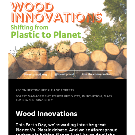
RECONNECTING PEOPLE AND FORESTS
FOREST MANAGEMENT, FOREST PRODUCTS, INNOVATION, MASS
TIMBER, SUSTAINABILITY
Wood Innovations
This Earth Day, we’re wading into the great
Planet Vs. Plastic debate. And we’re #foresproud
to throw in behind Planet, just like we do all the