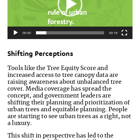
00:00
00:18
Shifting Perceptions
Tools like the Tree Equity Score and
increased access to tree canopy data are
raising awareness about unbalanced tree
cover. Media coverage has spread the
concept, and government leaders are
shifting their planning and prioritization of
urban trees and equitable planning. People
are starting to see urban trees as a right, not
a luxury.
This shift in perspective has led to the