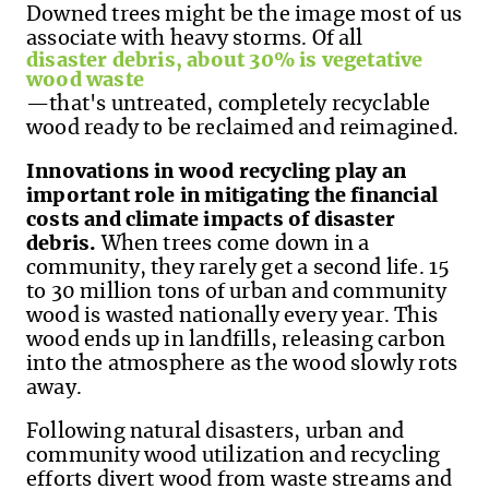
Downed trees might be the image most of us
associate with heavy storms. Of all
disaster debris, about 30% is vegetative
wood waste
—that's untreated, completely recyclable
wood ready to be reclaimed and reimagined.
Innovations in wood recycling play an
important role in mitigating the financial
costs and climate impacts of disaster
debris.
When trees come down in a
community, they rarely get a second life. 15
to 30 million tons of urban and community
wood is wasted nationally every year. This
wood ends up in landfills, releasing carbon
into the atmosphere as the wood slowly rots
away.
Following natural disasters, urban and
community wood utilization and recycling
efforts divert wood from waste streams and