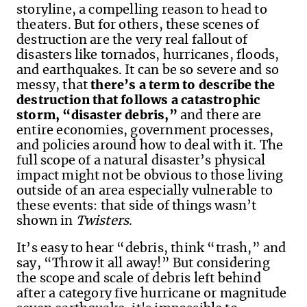
storyline, a compelling reason to head to
theaters. But for others, these scenes of
destruction are
the very real fallout of
disasters like tornados, hurricanes, floods,
and earthquakes.
It
can be so severe
and so
messy,
that
there’s
a
term
to
describe the
destruction that follows a
catastrophic
storm
,
“disaster debris
,”
and there
are
entire economies,
government
process
es
,
and policies around how to deal with it.
The
full scope of a natural disaster’s physical
impact might not be obvious to
those living
outside of an area especially vulnerable to
these events
: that
side of things
wasn’t
shown in
Twisters
.
I
t’s
easy to hear “debris
,
think “trash,
”
and
say, “Throw it all away!
”
B
ut considering
the
scope and scale of
debris left behind
after a
category five hurricane or
magnitude