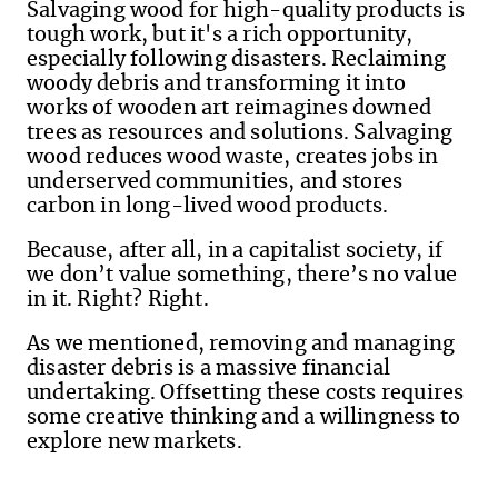
Salvaging wood for high-quality products is
tough work, but it's a rich opportunity,
especially following disasters. Reclaiming
woody debris and transforming it into
works of wooden art reimagines downed
trees as resources and solutions. Salvaging
wood reduces wood waste, creates jobs in
underserved communities, and stores
carbon in long-lived wood products.
Because, after all, in a capitalist society, if
we don’t value something, there’s no value
in it. Right? Right.
As we mentioned
,
removing
and managing
disaster debris is a massive financial
undertaking. Offsetting these costs requires
some creative thinking and a willingness to
explore new markets.