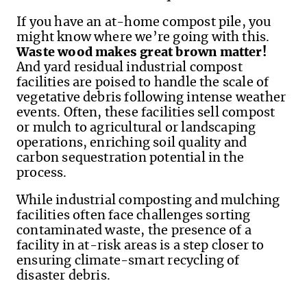
If you have an at-home compost pile, you
might know where we’re going with this.
Waste wood makes great brown matter!
And yard residual industrial compost
facilities are poised to handle the scale of
vegetative debris following intense weather
events. Often, these facilities sell compost
or mulch to agricultural or landscaping
operations, enriching soil quality and
carbon sequestration potential in the
process.
While industrial composting and mulching
facilities often face challenges sorting
contaminated waste, the presence of a
facility in at-risk areas is a step closer to
ensuring climate-smart recycling of
disaster debris.