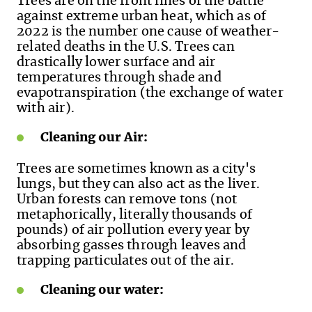
Trees are on the front lines of the battle
against extreme urban heat, which as of
2022 is the number one cause of weather-
related deaths in the U.S. Trees can
drastically lower surface and air
temperatures through shade and
evapotranspiration (the exchange of water
with air).
Cleaning our Air:
Trees are sometimes known as a city's
lungs, but they can also act as the liver.
Urban forests can remove tons (not
metaphorically, literally thousands of
pounds) of air pollution every year by
absorbing gasses through leaves and
trapping particulates out of the air.
Cleaning our water: