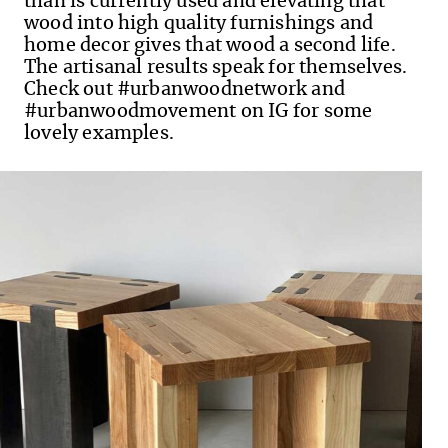
than is currently used and elevating that
wood into high quality furnishings and
home decor gives that wood a second life.
The artisanal results speak for themselves.
Check out #urbanwoodnetwork and
#urbanwoodmovement on IG for some
lovely examples.