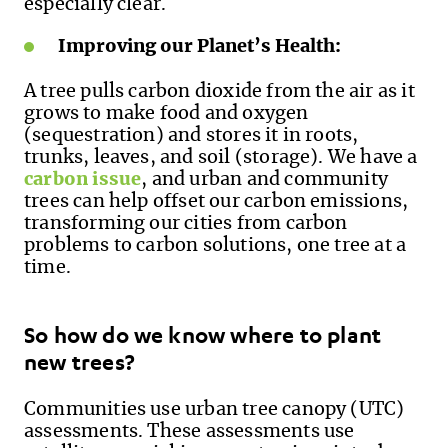
especially clear.
Improving our Planet’s Health:
A tree pulls carbon dioxide from the air as it
grows to make food and oxygen
(sequestration) and stores it in roots,
trunks, leaves, and soil (storage). We have a
carbon issue
, and urban and community
trees can help offset our carbon emissions,
transforming our cities from carbon
problems to carbon solutions, one tree at a
time.
So how do we know where to plant
new trees?
Communities use urban tree canopy (UTC)
assessments. These assessments use