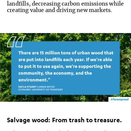
landfills, decreasing carbon emissions while
creating value and driving new markets.
Salvage wood: From trash to treasure.