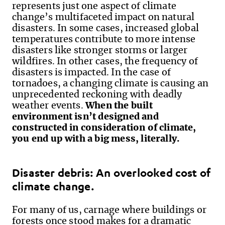
represents just one aspect of climate
change’s multifaceted impact on natural
disasters. In some cases, increased global
temperatures contribute to more intense
disasters like stronger storms or larger
wildfires. In other cases, the frequency of
disasters is impacted. In the case of
tornadoes, a changing climate is causing an
unprecedented reckoning with deadly
weather events.
When the built
environment isn’t designed and
constructed in consideration of climate,
you end up with a big mess, literally.
Disaster debris:
An overlooked
cost of
climate change.
For many of us,
carnage where buildings
or
forests
once stood makes for
a dramatic