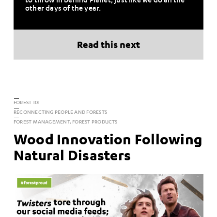
other days of the year.
Read this next
FOREST 101
RECONNECTING PEOPLE AND FORESTS
FOREST MANAGEMENT, FOREST PRODUCTS
Wood Innovation Following
Natural Disasters