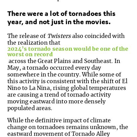
T
here were a lot of tornadoes this
year,
and not just in the movies.
The
release of
Twisters
also
coincide
d
with
the realization that
2024’s tornado season w
ould be
one of the
worst on record
across the Great Plains and Southeast. In
May, a tornado occurred every day
somewhere in the country.
While some of
this activity is consistent with
the shift of
El
Nino to La Nina, rising global temperatures
are c
ausing
a
trend of
tornado activity
moving
eastward
into more densely
populated areas.
While the definitive impact of climate
change on tornadoes remains unknown, the
eastward movement of Tornado Alley