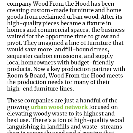
company Wood
From
the Hood has been
creating custom-made furniture and home
goods from reclaimed urban wood. After its
high-quality pieces became a fixture in
homes and commercial spaces, the business
waited for the opportune time to grow and
pivot. They imagined a line of furniture that
would save more landfill-bound trees,
sequester carbon emissions, and supply
local homeowners with budget-friendly
products. Now a key production partner with
Room & Board, Wood
From
the Hood meets
the production needs for many of their
high-end furniture lines.
These companies are just a handful of the
growing
urban wood network
focused on
elevating woody waste to its highest and
best use.
There's a ton of high-quality wood
languishing in landfills and waste-streams