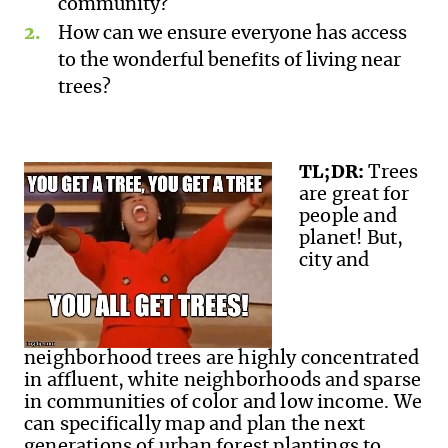
community?
How can we ensure everyone has access
to the wonderful benefits of living near
trees?
TL;DR:
Trees
are great for
people and
planet! But,
city and
neighborhood trees are highly concentrated
in affluent, white neighbor
hoods and sparse
in communities of color and low income. We
can specifically map and plan the next
generations of urban forest plantings to