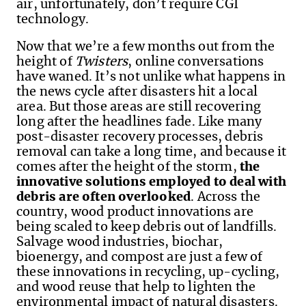
air, unfortunately, don’t require CGI
technology.
Now that we’re a few months out from the
height of
Twisters
, online conversations
have waned. It’s not unlike what happens in
the news cycle after disasters hit a local
area. But those areas are still recovering
long after the headlines fade. Like many
post-disaster recovery processes, debris
removal can take a long time, and because it
comes after the height of the storm,
the
innovative solutions employed to deal with
debris are often overlooked
. Across the
country, wood product innovations are
being scaled to keep debris out of landfills.
Salvage wood industries, biochar,
bioenergy, and compost are just a few of
these innovations in recycling, up-cycling,
and wood reuse that help to lighten the
environmental impact of natural disasters.