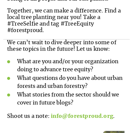
Together, we can make a difference. Find a
local tree planting near you! Take a
#TreeSelfie and tag #TreeEquity
#forestproud.
We can’t wait to dive deeper into some of
these topics in the future! Let us know:
What are you and/or your organization
doing to advance tree equity?
What questions do you have about urban
forests and urban forestry?
What stories from the sector should we
cover in future blogs?
Shoot us a note:
info@forestproud.org
.