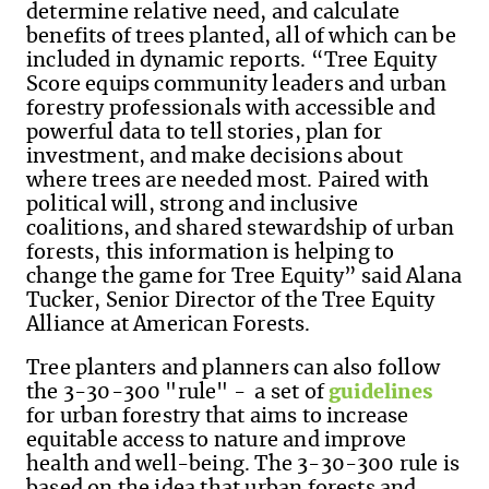
determine relative need, and calculate
benefits of trees planted, all of which can be
included in dynamic reports. “Tree Equity
Score equips community leaders and urban
forestry professionals with accessible and
powerful data to tell stories, plan for
investment, and make decisions about
where trees are needed most. Paired with
political will, strong and inclusive
coalitions, and shared stewardship of urban
forests, this information is helping to
change the game for Tree Equity” said Alana
Tucker, Senior Director of the Tree Equity
Alliance at American Forests.
Tree planters and planners can also follow
the 3-30-300 "rule" - a set of
guidelines
for urban forestry that aims to increase
equitable access to nature and improve
health and well-being. The 3-30-300 rule is