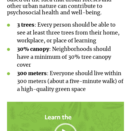
based on the idea that urban forests and
other urban nature can contribute to
psychosocial health and well-being.
3 trees
: Every person should be able to
see at least three trees from their home,
workplace, or place of learning
30% canopy
: Neighborhoods should
have a minimum of 30% tree canopy
cover
300 meters
: Everyone should live within
300 meters (about a five-minute walk) of
a high-quality green space
Video
Player