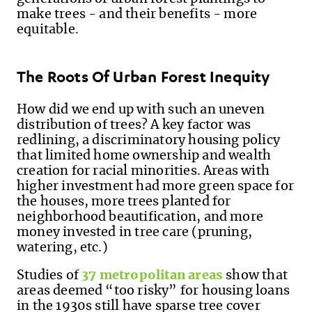
make trees - and their benefits - more
equitable.
The Roots Of Urban Forest Inequity
How did we end up with such an uneven
distribution of trees? A key factor was
redlining, a discriminatory housing policy
that limited home ownership and wealth
creation for racial minorities. Areas with
higher investment had more green space for
the houses, more trees planted for
neighborhood beautification, and more
money invested in tree care (pruning,
watering, etc.)
Studies of
37 metropolitan areas
show that
areas deemed “too risky” for housing loans
in the 1930s still have sparse tree cover