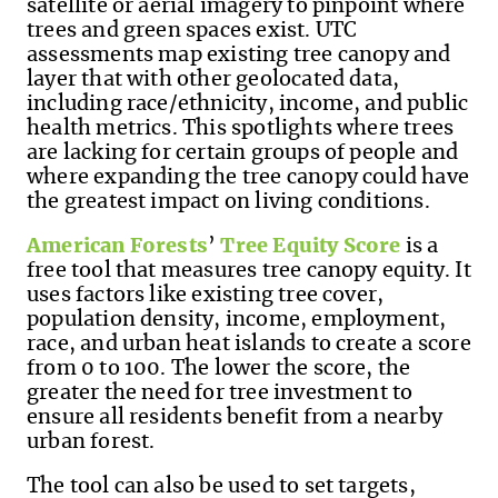
satellite or aerial imagery to pinpoint where
trees and green spaces exist. UTC
assessments map existing tree canopy and
layer that with other geolocated data,
including race/ethnicity, income, and public
health metrics. This spotlights where trees
are lacking for certain groups of people and
where expanding the tree canopy could have
the greatest impact on living conditions.
American Forests
’
Tree Equity Score
is a
free tool that measures tree canopy equity. It
uses factors like existing tree cover,
population density, income, employment,
race, and urban heat islands to create a score
from 0 to 100. The lower the score, the
greater the need for tree investment to
ensure all residents benefit from a nearby
urban forest.
The tool can also be used to set targets,