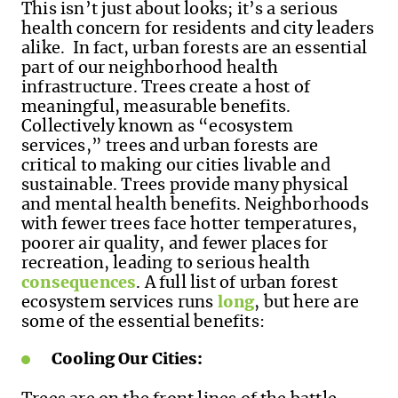
This isn’t just about looks; it’s a serious
health concern for residents and city leaders
alike. In fact, urban forests are an essential
part of our neighborhood health
infrastructure. Trees create a host of
meaningful, measurable benefits.
Collectively known as “ecosystem
services,” trees and urban forests are
critical to making our cities livable and
sustainable. Trees provide many physical
and mental health benefits. Neighborhoods
with fewer trees face hotter temperatures,
poorer air quality, and fewer places for
recreation, leading to serious health
consequences
. A full list of urban forest
ecosystem services runs
long
, but here are
some of the essential benefits:
Cooling Our Cities: