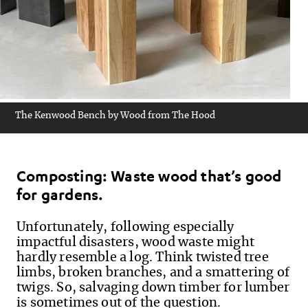
The Kenwood Bench by Wood from The Hood
Composting: Waste wood that’s good
for gardens.
Unfortunately, f
ollowing especially
impactful disasters, wood waste might
hardly resemble a log. Think twisted tree
limbs, broken branches, and a smattering of
twigs. So, salvaging down timber for lumber
is sometimes out of the question.