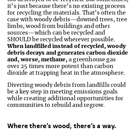
it’s just because there’s no existing process
for recycling the materials. That’s often the
case with woody debris—downed trees, tree
limbs, wood from buildings and other
sources—which can be recycled and
SHOULD be recycled wherever possible.
When landfilled instead of recycled, woody
debris decays and generates carbon dioxide
and, worse, methane,
a greenhouse gas
over 25 times more potent than carbon
dioxide at trapping heat in the
atmosphere.
Diverting woody debris from landfills could
be a key step in meeting emissions goals
while creating additional opportunities for
communities to rebuild and regrow.
Where there’s wood, there’s a way.