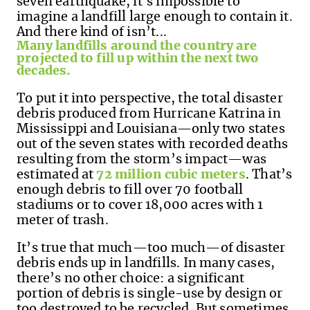
seven earthquake,
it's
impossible to
imagine a landfill large enough to
contain
it
.
And
there kind of
isn’t
...
Many landfills around the country are
projected
to fill up within the next two
decades.
To put it into perspective,
t
he total disaster
debris produced from Hurricane Katrina in
Mississippi and Louisiana—only two states
out of
the seven states with recorded deaths
resulting from the storm’s impact—was
estimated at
72 million cubic meters
.
That’s
enough debris to
fill over 70 football
stadiums or to
cover
18,000
acres
with 1
meter of trash.
It’s true that much—too much—of disaster
debris ends up in landfills. In many cases,
there’s no other choice: a significant
portion of debris is single-use by design or
too destroyed to be recycled. But sometimes,