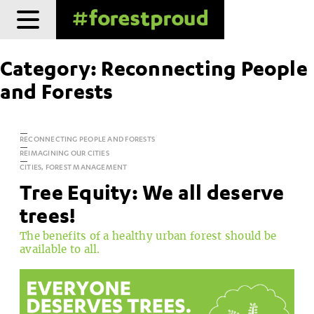
Skip
to
content
Category:
Reconnecting People
and Forests
RECONNECTING PEOPLE AND FORESTS
REIMAGINING OUR CITIES
CITIES, FOREST MANAGEMENT
Tree Equity: We all deserve
trees!
The benefits of a healthy urban forest should be
available to all.