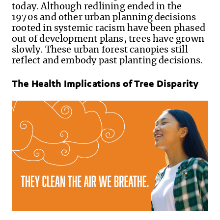
today. Although redlining ended in the
1970s and other urban planning decisions
rooted in systemic racism have been phased
out of development plans, trees have grown
slowly. These urban forest canopies still
reflect and embody past planting decisions.
The Health Implications of Tree Disparity