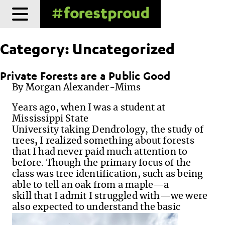
Skip
to
content
Category:
Uncategorized
Private Forests are a Public Good
By Morgan Alexander-Mims
Years ago, when I was a student at
Mississippi State
University taking Dendrology, the study of
trees
,
I realized something about forests
that I had never paid much attention to
before. Though the primary focus of the
class was tree identification, such as being
able to tell an oak from a maple—a
skill that I admit I struggled with—we were
also expected to understand the basic