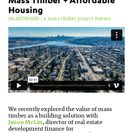
Housing
HEARTWOOD | A mass timber project feature
We recently explored the value of mass
timber as a building solution with
Jason McLin
, director of real estate
development finance for