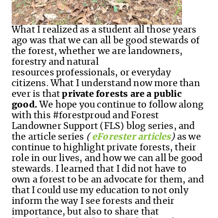
What I realized as a student all those years
ago was that we can all be good stewards of
the forest
,
whether we are landowners,
forestry and natural
resources professionals
,
or everyday
citizens. What I understand now more than
ever is that
private forests are a public
good.
We hope you continue to follow along
with this #forestproud and Forest
Landowner Support (FLS) blog series, and
the article series
(
eForester articles
)
as we
continue to highlight private forests, their
role in our lives, and how we can all be good
stewards. I learned that I did not have to
own a forest to be an advocate for them, and
that I could use my education to not only
inform the way I see forests and their
importance, but also to share that