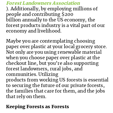
Forest Landowners Association
). Additionally, by employing millions of
people and contributing $200
billion annually to the US economy, the
forest products industry is a vital part of our
economy and livelihood.
Maybe you are contemplating choosing
paper over plastic at your local grocery store.
Not only are you using renewable material
when you choose paper over plastic at the
checkout line, but you’re also supporting
forest landowners, rural jobs, and
communities.
Utilizing
products from working US forests is essential
to securing the future of our private forests,
the families that care for them
,
and the jobs
that rely on them.
Keeping Forests as Forests