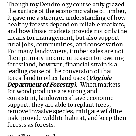
Though my Dendrology course only grazed
the surface of the economic value of timber,
it gave me a stronger understanding of how
healthy forests depend on reliable markets,
and how those markets provide not only the
means for management, but also support
rural jobs, communities, and conservation.
For many landowners, timber sales are not
their primary income or reason for owning
forestland; however, financial strain is a
leading cause of the conversion of that
forestland to other land uses (
Virginia
Department of Forestry).
When markets
for wood products are strong and
consistent, landowners have economic
support; they are able to replant trees,
remove invasive species, mitigate wildfire
risk, provide wildlife habitat, and keep their
forests as forests.