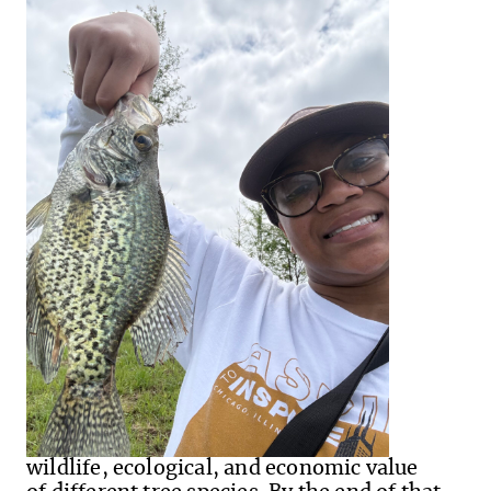
wildlife, ecological, and economic value