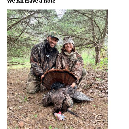
We All Have a Role