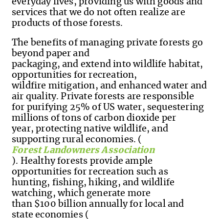
everyday lives, providing us with goods and
services that we do not often realize are
products of those forests.
The benefits of managing private forests go
beyond paper and
packaging, and extend into wildlife habitat,
opportunities for recreation,
wildfire mitigation
,
and enhanced water and
air quality. Private forests are responsible
for purifying 25% of US water, sequestering
millions of tons of carbon dioxide per
year, protecting native wildlife
,
and
supporting rural economies. (
Forest Landowners Association
). Healthy forests provide ample
opportunities for recreation such as
hunting, fishing, hiking, and wildlife
watching, which generate more
than $100 billion annually for local and
state economies (