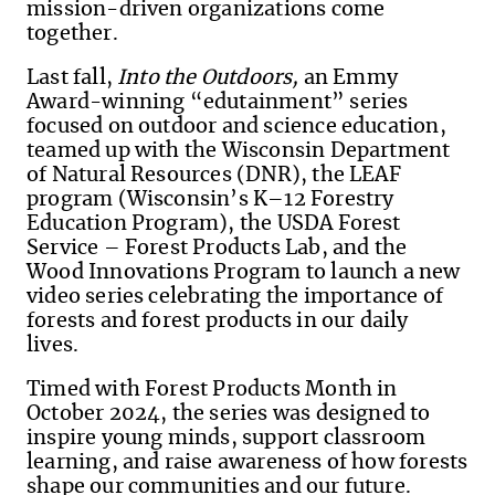
mission-driven organizations come
together.
Last fall,
Into the Outdoors,
an Emmy
Award-winning “edutainment” series
focused on outdoor and science education,
teamed up with the Wisconsin Department
of Natural Resources (DNR), the LEAF
program (Wisconsin’s K–12 Forestry
Education Program), the USDA Forest
Service – Forest Products Lab, and the
Wood Innovations Program to launch a new
video series celebrating the importance of
forests and forest products in our daily
lives.
Timed with Forest Products Month in
October 2024, the series was designed to
inspire young minds, support classroom
learning, and raise awareness of how forests
shape our communities and our future.