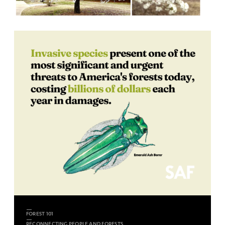
FOREST 101
RECONNECTING PEOPLE AND FORESTS