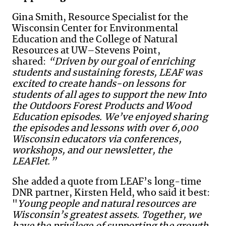
Gina Smith, Resource Specialist for the
Wisconsin Center for Environmental
Education and the College of Natural
Resources at UW–Stevens Point,
shared:
“Driven by our goal of enriching
students and sustaining forests, LEAF was
excited to create hands-on lessons for
students of all ages to support the new Into
the Outdoors Forest Products and Wood
Education episodes. We’ve enjoyed sharing
the episodes and lessons with over 6,000
Wisconsin educators via conferences,
workshops, and our newsletter, the
LEAFlet.”
She added a quote from LEAF’s long-time
DNR partner, Kirsten Held, who said it best:
"
Young people and natural resources are
Wisconsin’s greatest assets. Together, we