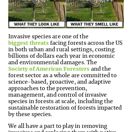
Invasive species are one of the
biggest threats
facing forests across the US
in both urban and rural settings, costing
billions of dollars each year in economic
and environmental damages. The
Society of American Foresters
and the
forest sector as a whole are committed to
science-based, proactive, and adaptive
approaches to the prevention,
management, and control of invasive
species in forests at scale, including the
sustainable restoration of forests impacted
by these species.
We all have a part to play in removing