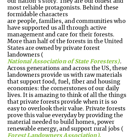
our nation’s story. They are our oldest and
most reliable protagonists. Behind these
formidable characters
are people, families, and communities who
have supported us all through active
management and care for their forests.
More than half of the forests in the United
States are owned by private forest
landowners (
National Association of State Foresters)
.
Across generations and across the US, these
landowners provide us with raw materials
that support food, fuel, fiber and housing
economies: the cornerstones of our daily
lives. It is amazing to think of all the things
that private forests provide when it is so
easy to overlook their value. Private forests
prove this value everyday by providing the
material needed to build homes, power
renewable energy, and support rural jobs
(
Forest Landowners Association)
.