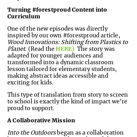
Turning #forestproud Content into
Curriculum
One of the new episodes was directly
inspired by our own #forestproud article,
Wood Innovations: Shifting from Plastics to
Planet
. (Read the
HERE)
The story was
adapted for younger audiences and
transformed into a dynamic classroom
lesson tailored for elementary students,
making abstract ideas accessible and
exciting for kids.
This type of translation from story to screen
to school is exactly the kind of impact we’re
proud to support.
A Collaborative Mission
Into the Outdoors
began as a collaboration