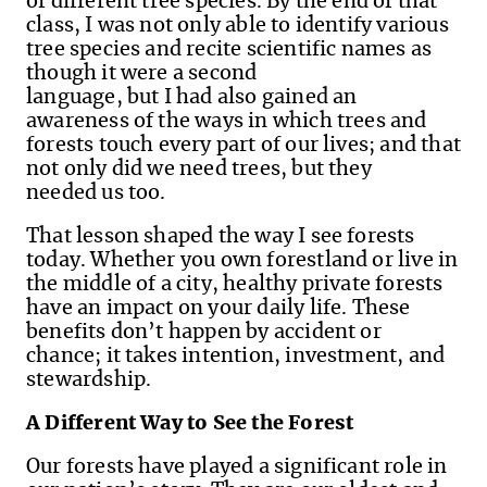
of different tree species. By the end of that
class, I was not only able to identify various
tree species and recite scientific names as
though it were a second
language, but I had also gained an
awareness of the ways in which trees and
forests touch every part of our lives
;
and that
not only did we need trees, but they
needed us too.
That lesson shaped the way I see forests
today. Whether you own forestland or live in
the middle of a city, healthy private forests
have an impact on your daily life. These
benefits don’t happen by accident or
chance; it takes intention, investment, and
stewardship.
A Different Way to See the Forest
Our forests have played a significant role in