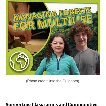
(Photo credit: Into the Outdoors)
Supporting Classrooms and Communities