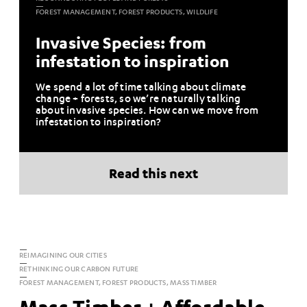
FOREST MANAGEMENT, FOREST PRODUCTS, WILDLIFE
Invasive Species: from
infestation to inspiration
We spend a lot of time talking about climate
change + forests, so we’re naturally talking
about invasive species. How can we move from
infestation to inspiration?
Read this next
REIMAGINING OUR CITIES
RETHINKING OUR CARBON FUTURE
FOREST MANAGEMENT, FOREST PRODUCTS, MASS TIMBER
Mass Timber + Affordable