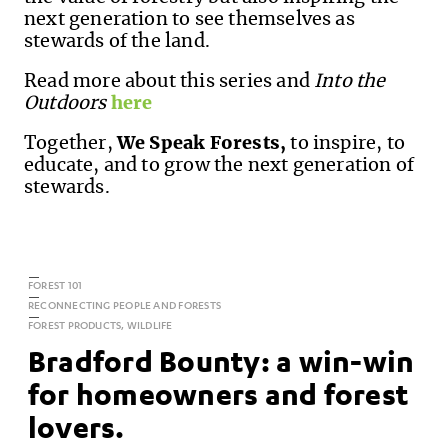
next generation to see themselves as
stewards of the land.
Read more about this series and
Into the
Outdoors
here
Together,
We Speak Forests,
to inspire, to
educate, and to grow the next generation of
stewards.
FOREST 101
RECONNECTING PEOPLE AND FORESTS
FOREST PRODUCTS, WILDLIFE
Bradford Bounty: a win-win
for homeowners and forest
lovers.