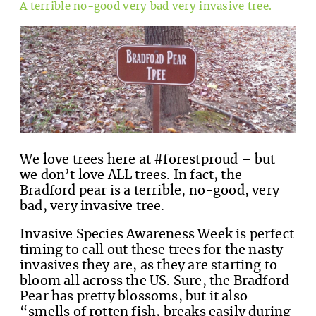
A terrible no-good very bad very invasive tree.
We love trees here at #forestproud – but
we don’t love ALL trees. In fact, the
Bradford pear is a terrible, no-good, very
bad, very invasive tree.
Invasive Species Awareness Week is perfect
timing to call out these trees for the nasty
invasives they are, as they are starting to
bloom all across the US. Sure, the Bradford
Pear has pretty blossoms, but it also
“smells of rotten fish, breaks easily during