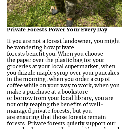
Private Forests Power Your Every Day
If you are not a forest landowner, you might
be wondering how private
forests benefit you. When you choose
the paper over the plastic bag for your
groceries at your local supermarket, when
you drizzle maple syrup over your pancakes
in the morning, when you order a cup of
coffee while on your way to work, when you
make a purchase at a bookstore
or borrow from your local library, you are
not only reaping the benefits of well-
managed private forests, but you
are ensuring that those forests remain
forests. Private forests quietly support our