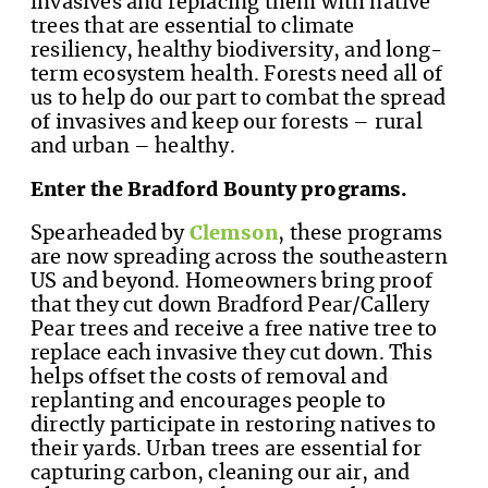
invasives and replacing them with native
trees that are essential to climate
resiliency, healthy biodiversity, and long-
term ecosystem health. Forests need all of
us to help do our part to combat the spread
of invasives and keep our forests – rural
and urban – healthy.
Enter the Bradford Bounty programs.
Spearheaded by
Clemson
, these programs
are now spreading across the southeastern
US and beyond. Homeowners bring proof
that they cut down Bradford Pear/Callery
Pear trees and receive a free native tree to
replace each invasive they cut down. This
helps offset the costs of removal and
replanting and encourages people to
directly participate in restoring natives to
their yards. Urban trees are essential for
capturing carbon, cleaning our air, and