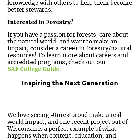
knowledge with others to help them become
better stewards.
Interested in Forestry?
If you have a passion for forests, care about
the natural world
,
and want to make an
impact, consider a career in forestry/natural
resources! To learn more about careers and
accredited programs, check out our
SAF College Guide
!
Inspiring the Next Generation
We love seeing #forestproud make a real-
world impact, and one recent project out of
Wisconsin is a perfect example of what
happens when content, education, and