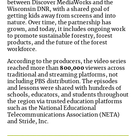
between Discover MediaWorks and the
Wisconsin DNR, with a shared goal of
getting kids away from screens and into
nature. Over time, the partnership has
grown, and today, it includes ongoing work
to promote sustainable forestry, forest
products, and the future of the forest
workforce.
According to the producers, the video series
reached more than
800,000
viewers across
traditional and streaming platforms, not
including PBS distribution. The episodes
and lessons were shared with hundreds of
schools, educators, and students throughout
the region via trusted education platforms
such as the National Educational
Telecommunications Association (NETA)
and Stride, Inc.