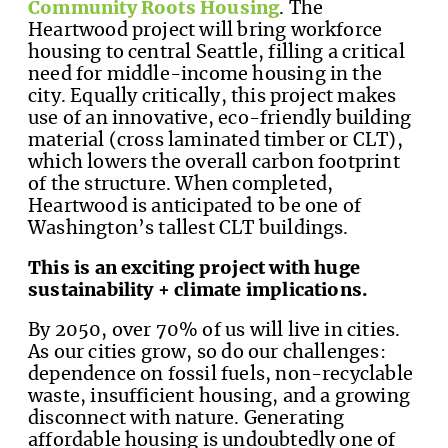
Community Roots Housing
. The
Heartwood project will bring workforce
housing to central Seattle, filling a critical
need for middle-income housing in the
city. Equally critically, this project makes
use of an innovative, eco-friendly building
material (cross laminated timber or CLT),
which lowers the overall carbon footprint
of the structure. When completed,
Heartwood is anticipated to be one of
Washington’s tallest CLT buildings.
This is an exciting project with huge
sustainability + climate implications.
By 2050, over 70% of us will live in cities.
As our cities grow, so do our challenges:
dependence on fossil fuels, non-recyclable
waste, insufficient housing, and a growing
disconnect with nature. Generating
affordable housing is undoubtedly one of