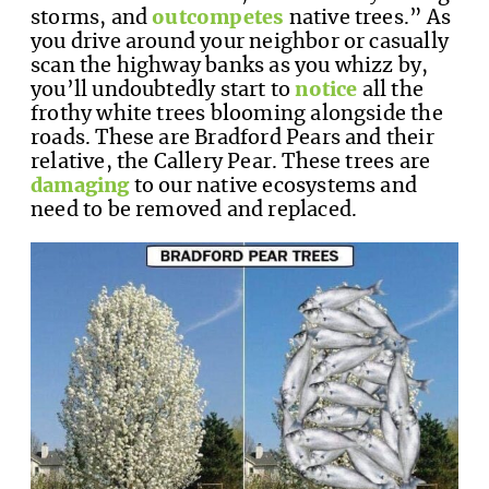
storms, and
outcompetes
native trees.” As
you drive around your neighbor or casually
scan the highway banks as you whizz by,
you’ll undoubtedly start to
notice
all the
frothy white trees blooming alongside the
roads. These are Bradford Pears and their
relative, the Callery Pear. These trees are
damaging
to our native ecosystems and
need to be removed and replaced.