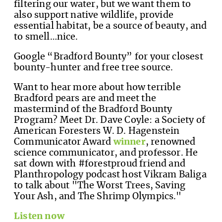
filtering our water, but we want them to
also support native wildlife, provide
essential habitat, be a source of beauty, and
to smell…nice.
Google “Bradford Bounty” for your closest
bounty-hunter and free tree source.
Want to hear more about how terrible
Bradford pears are and meet the
mastermind of the Bradford Bounty
Program? Meet Dr. Dave Coyle: a Society of
American Foresters W. D. Hagenstein
Communicator Award
winner
, renowned
science communicator, and professor. He
sat down with #forestproud friend and
Planthropology podcast host Vikram Baliga
to talk about "The Worst Trees, Saving
Your Ash, and The Shrimp Olympics."
Listen now