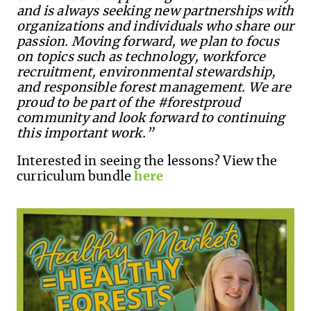
and is always seeking new partnerships with
organizations and individuals who share our
passion. Moving forward, we plan to focus
on topics such as technology, workforce
recruitment, environmental stewardship,
and responsible forest management. We are
proud to be part of the #forestproud
community and look forward to continuing
this important work.”
Interested in seeing the lessons? View the
curriculum bundle
here