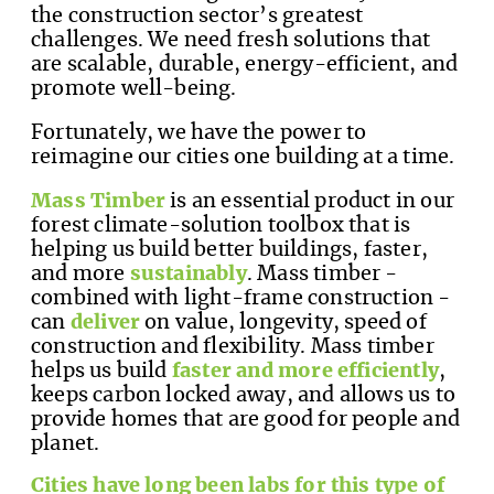
the construction sector’s greatest
challenges. We need fresh solutions that
are scalable, durable, energy-efficient, and
promote well-being.
Fortunately, we have the power to
reimagine our cities one building at a time.
Mass Timber
is an essential product in our
forest climate-solution toolbox that is
helping us build better buildings, faster,
and more
sustainably
. Mass timber -
combined with light-frame construction -
can
deliver
on value, longevity, speed of
construction and flexibility. Mass timber
helps us build
faster and more efficiently
,
keeps carbon locked away, and allows us to
provide homes that are good for people and
planet.
Cities have long been labs for this type of