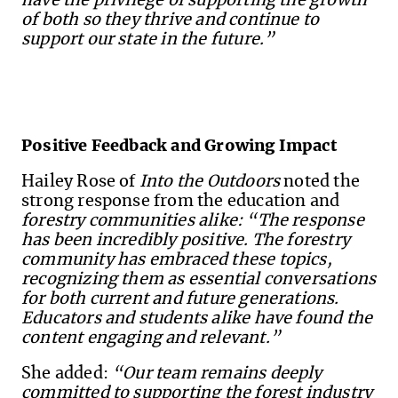
have the privilege of supporting the growth
of both so they thrive and continue to
support our state in the future.”
Positive Feedback and Growing Impact
Hailey Rose of
Into the Outdoors
noted the
strong response from the education and
forestry communities alike:
“The response
has been incredibly positive. The forestry
community has embraced these topics,
recognizing them as essential conversations
for both current and future generations.
Educators and students alike have found the
content engaging and relevant.”
She added:
“Our team remains deeply
committed to supporting the forest industry