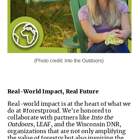
(Photo credit: Into the Outdoors)
Real-World Impact, Real Future
Real-world impact is at the heart of what we
do at #forestproud. We’re honored to
collaborate with partners like
Into the
Outdoors
, LEAF, and the Wisconsin DNR,
organizations that are not only amplifying
the value of forestry but also inspiring the